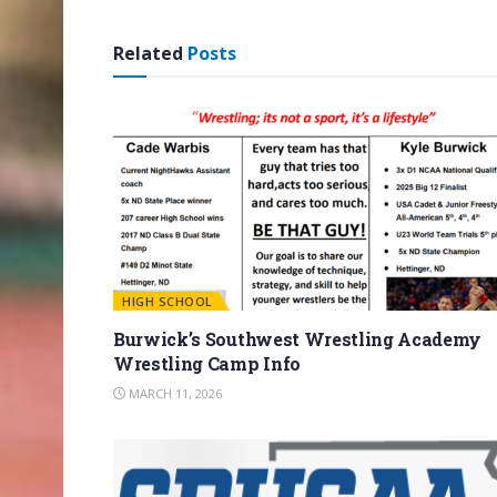
Related
Posts
HIGH SCHOOL
Burwick’s Southwest Wrestling Academy
Wrestling Camp Info
MARCH 11, 2026