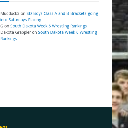
Mudduck3
on
SD Boys Class A and B Brackets going
into Saturdays Placing
G
on
South Dakota Week 6 Wrestling Rankings
Dakota Grappler
on
South Dakota Week 6 Wrestling
Rankings
ags