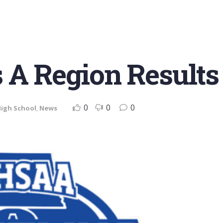
 A Region Results
0
0
0
igh School
,
News