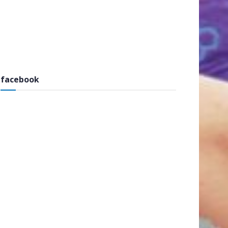
facebook