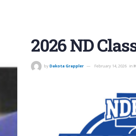
2026 ND Class
by
Dakota Grappler
February 14, 2026
in
H