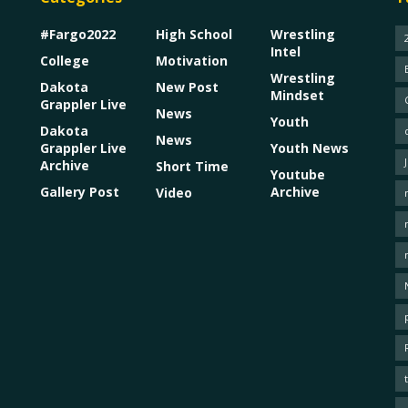
#Fargo2022
High School
Wrestling
Intel
College
Motivation
Wrestling
Dakota
New Post
Mindset
Grappler Live
News
Youth
Dakota
News
Grappler Live
Youth News
Archive
Short Time
Youtube
Gallery Post
Archive
Video