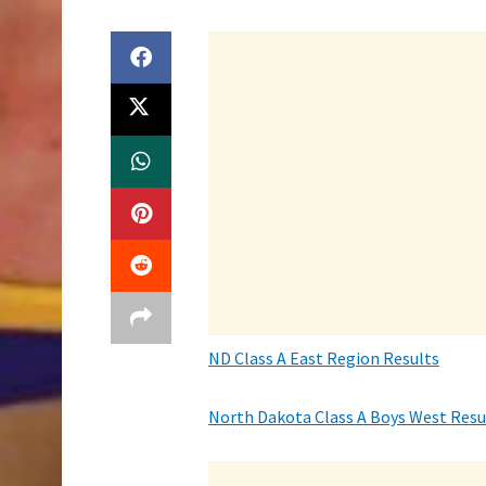
ND Class A East Region Results
North Dakota Class A Boys West Resu