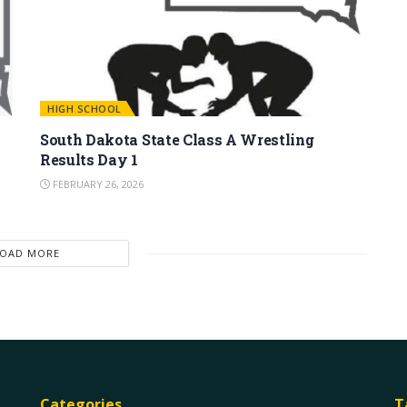
HIGH SCHOOL
South Dakota State Class A Wrestling
Results Day 1
FEBRUARY 26, 2026
LOAD MORE
Categories
T