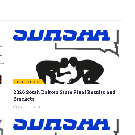
HIGH SCHOOL
2026 South Dakota State Final Results and
Brackets
MARCH 1, 2026