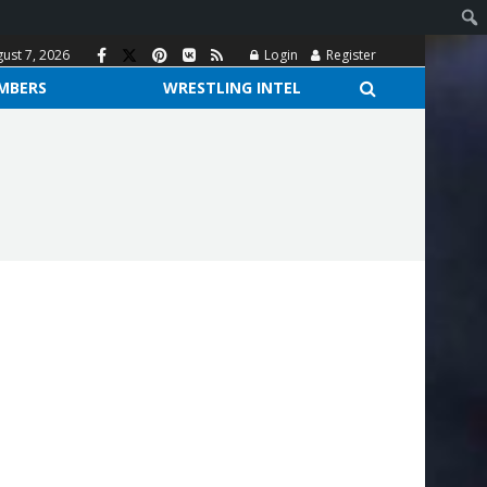
gust 7, 2026
Login
Register
MBERS
WRESTLING INTEL