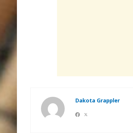
Dakota Grappler