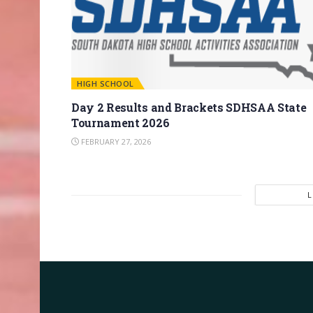
HIGH SCHOOL
Day 2 Results and Brackets SDHSAA State
Tournament 2026
FEBRUARY 27, 2026