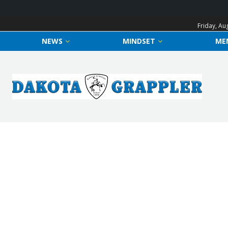
Friday, Au
NEWS
MINDSET
ME