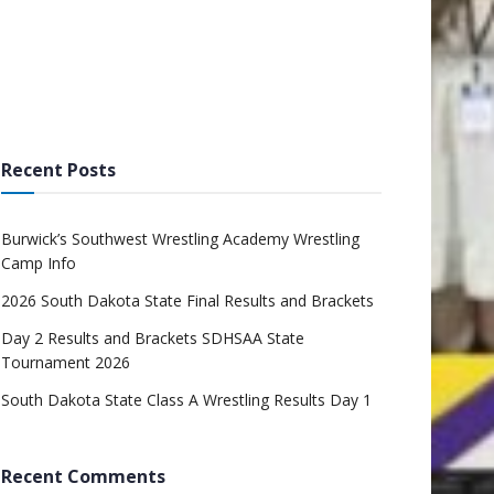
Recent Posts
Burwick’s Southwest Wrestling Academy Wrestling
Camp Info
2026 South Dakota State Final Results and Brackets
Day 2 Results and Brackets SDHSAA State
Tournament 2026
South Dakota State Class A Wrestling Results Day 1
Recent Comments