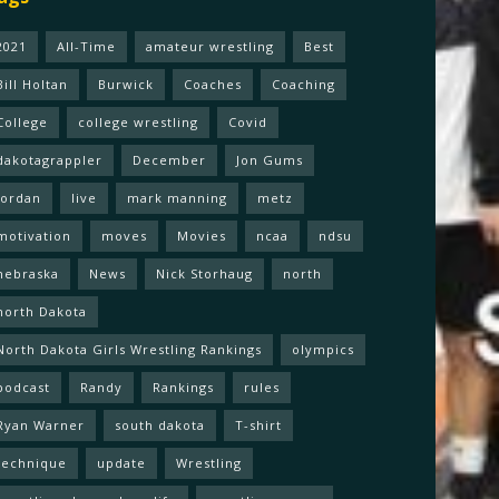
2021
All-Time
amateur wrestling
Best
Bill Holtan
Burwick
Coaches
Coaching
College
college wrestling
Covid
dakotagrappler
December
Jon Gums
Jordan
live
mark manning
metz
motivation
moves
Movies
ncaa
ndsu
nebraska
News
Nick Storhaug
north
north Dakota
North Dakota Girls Wrestling Rankings
olympics
podcast
Randy
Rankings
rules
Ryan Warner
south dakota
T-shirt
technique
update
Wrestling