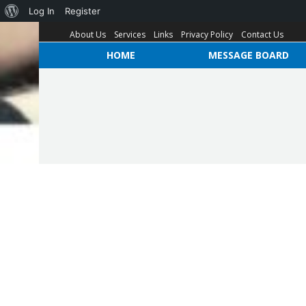
Log In
Register
About Us
Services
Links
Privacy Policy
Contact Us
HOME
MESSAGE BOARD