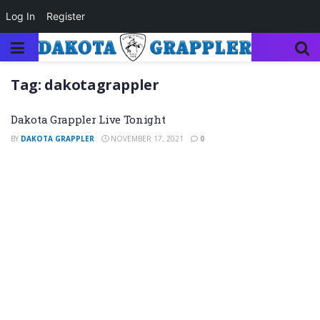
Log In
Register
Tag:
dakotagrappler
Dakota Grappler Live Tonight
BY
DAKOTA GRAPPLER
NOVEMBER 17, 2021
0