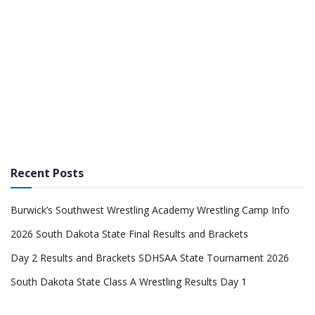
Recent Posts
Burwick’s Southwest Wrestling Academy Wrestling Camp Info
2026 South Dakota State Final Results and Brackets
Day 2 Results and Brackets SDHSAA State Tournament 2026
South Dakota State Class A Wrestling Results Day 1