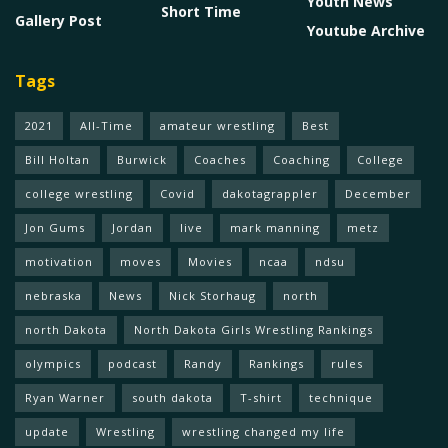
Youth News
Short Time
Gallery Post
Youtube Archive
Tags
2021
All-Time
amateur wrestling
Best
Bill Holtan
Burwick
Coaches
Coaching
College
college wrestling
Covid
dakotagrappler
December
Jon Gums
Jordan
live
mark manning
metz
motivation
moves
Movies
ncaa
ndsu
nebraska
News
Nick Storhaug
north
north Dakota
North Dakota Girls Wrestling Rankings
olympics
podcast
Randy
Rankings
rules
Ryan Warner
south dakota
T-shirt
technique
update
Wrestling
wrestling changed my life