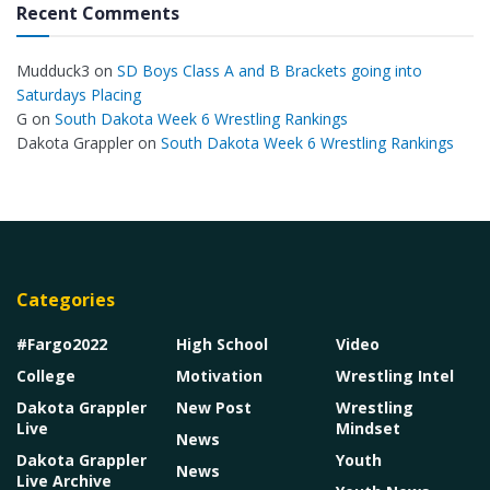
Recent Comments
Mudduck3
on
SD Boys Class A and B Brackets going into
Saturdays Placing
G
on
South Dakota Week 6 Wrestling Rankings
Dakota Grappler
on
South Dakota Week 6 Wrestling Rankings
Categories
#Fargo2022
High School
Video
College
Motivation
Wrestling Intel
Dakota Grappler
New Post
Wrestling
Live
Mindset
News
Dakota Grappler
Youth
News
Live Archive