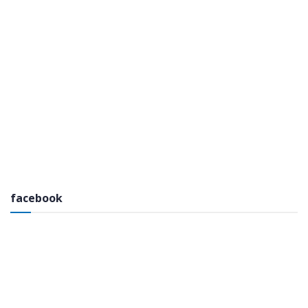
facebook