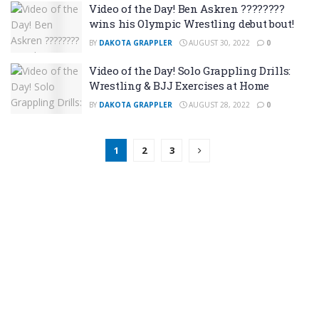
Video of the Day! Ben Askren ????????
wins his Olympic Wrestling debut bout!
BY
DAKOTA GRAPPLER
AUGUST 30, 2022
0
Video of the Day! Solo Grappling Drills:
Wrestling & BJJ Exercises at Home
BY
DAKOTA GRAPPLER
AUGUST 28, 2022
0
1
2
3