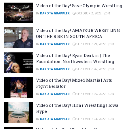
Video of the Day! Save Olympic Wrestling
BY
DAKOTA GRAPPLER
OCTOBER 2, 2022
0
Video of the Day! AMATEUR WRESTLING
ON THE RISE IN SOUTH AFRICA
BY
DAKOTA GRAPPLER
SEPTEMBER 29, 2022
0
Video of the Day! Ryan Deakin | The
Foundation: Northwestern Wrestling
BY
DAKOTA GRAPPLER
SEPTEMBER 26, 2022
0
Video of the Day! Mixed Martial Arts
Fight Bellator
BY
DAKOTA GRAPPLER
SEPTEMBER 25, 2022
0
Video of the Day! Illini Wrestling | Iowa
Hype
BY
DAKOTA GRAPPLER
SEPTEMBER 24, 2022
0