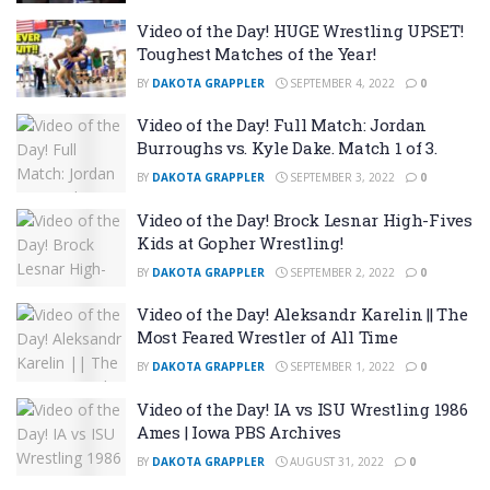
Video of the Day! HUGE Wrestling UPSET!
Toughest Matches of the Year!
BY
DAKOTA GRAPPLER
SEPTEMBER 4, 2022
0
Video of the Day! Full Match: Jordan
Burroughs vs. Kyle Dake. Match 1 of 3.
BY
DAKOTA GRAPPLER
SEPTEMBER 3, 2022
0
Video of the Day! Brock Lesnar High-Fives
Kids at Gopher Wrestling!
BY
DAKOTA GRAPPLER
SEPTEMBER 2, 2022
0
Video of the Day! Aleksandr Karelin || The
Most Feared Wrestler of All Time
BY
DAKOTA GRAPPLER
SEPTEMBER 1, 2022
0
Video of the Day! IA vs ISU Wrestling 1986
Ames | Iowa PBS Archives
BY
DAKOTA GRAPPLER
AUGUST 31, 2022
0