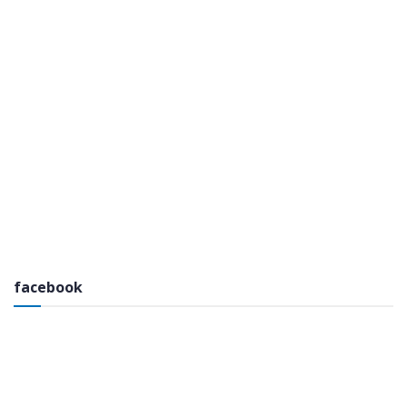
facebook