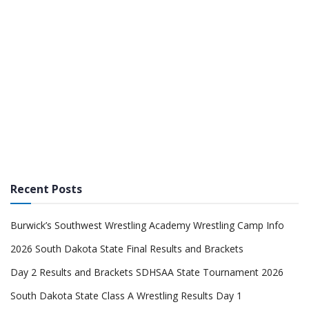
Recent Posts
Burwick’s Southwest Wrestling Academy Wrestling Camp Info
2026 South Dakota State Final Results and Brackets
Day 2 Results and Brackets SDHSAA State Tournament 2026
South Dakota State Class A Wrestling Results Day 1