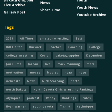
Dakota Grappler
Youth
News
Live Archive
Youth News
Short Time
Gallery Post
Youtube Archive
Tags
2021
All-Time
amateur wrestling
Best
Bill Holtan
Burwick
Coaches
Coaching
College
college wrestling
Covid
dakotagrappler
December
Jon Gums
Jordan
live
mark manning
metz
motivation
moves
Movies
ncaa
ndsu
nebraska
News
Nick Storhaug
north
north Dakota
North Dakota Girls Wrestling Rankings
olympics
podcast
Randy
Rankings
rules
Ryan Warner
south dakota
T-shirt
technique