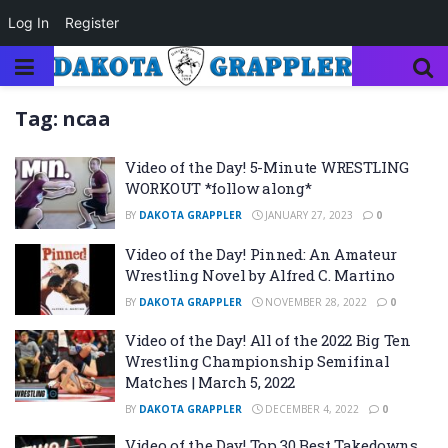
Log In
Register
Tag:
ncaa
Video of the Day! 5-Minute WRESTLING
WORKOUT *follow along*
BY
DAKOTA GRAPPLER
JANUARY 27, 2023
0
Video of the Day! Pinned: An Amateur
Wrestling Novel by Alfred C. Martino
BY
DAKOTA GRAPPLER
NOVEMBER 28, 2022
0
Video of the Day! All of the 2022 Big Ten
Wrestling Championship Semifinal
Matches | March 5, 2022
BY
DAKOTA GRAPPLER
DECEMBER 4, 2022
0
Video of the Day! Top 30 Best Takedowns