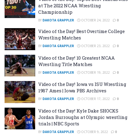
at The 2022 NCAA Wrestling
Championship
BY
DAKOTA GRAPPLER
OCTOBER 24, 2022
0
Video of the Day! Best Overtime College
Wrestling Matches
BY
DAKOTA GRAPPLER
OCTOBER 23, 2022
0
Video of the Day! 10 Greatest NCAA
Wrestling Title Matches
BY
DAKOTA GRAPPLER
OCTOBER 19, 2022
0
Video of the Day! Iowa vs ISU Wrestling
1987 Ames | Iowa PBS Archives
BY
DAKOTA GRAPPLER
OCTOBER 17, 2022
0
Video of the Day! Kyle Dake SHOCKS
Jordan Burroughs at Olympic wrestling
trials | NBC Sports
BY
DAKOTA GRAPPLER
OCTOBER 9, 2022
0