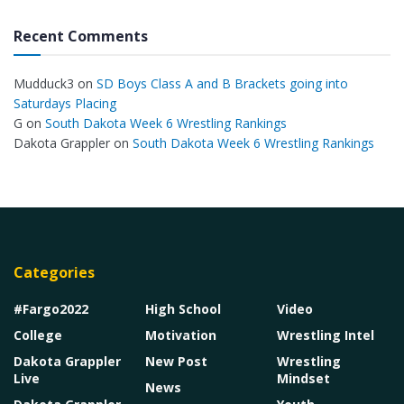
Recent Comments
Mudduck3
on
SD Boys Class A and B Brackets going into
Saturdays Placing
G
on
South Dakota Week 6 Wrestling Rankings
Dakota Grappler
on
South Dakota Week 6 Wrestling Rankings
Categories
#Fargo2022
High School
Video
College
Motivation
Wrestling Intel
Dakota Grappler
New Post
Wrestling
Live
Mindset
News