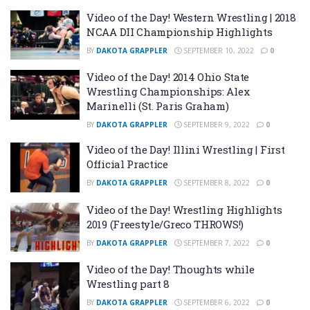
Video of the Day! Western Wrestling | 2018
NCAA DII Championship Highlights
BY
DAKOTA GRAPPLER
SEPTEMBER 10, 2022
0
Video of the Day! 2014 Ohio State
Wrestling Championships: Alex
Marinelli (St. Paris Graham)
BY
DAKOTA GRAPPLER
SEPTEMBER 9, 2022
0
Video of the Day! Illini Wrestling | First
Official Practice
BY
DAKOTA GRAPPLER
SEPTEMBER 8, 2022
0
Video of the Day! Wrestling Highlights
2019 (Freestyle/Greco THROWS!)
BY
DAKOTA GRAPPLER
SEPTEMBER 7, 2022
0
Video of the Day! Thoughts while
Wrestling part 8
BY
DAKOTA GRAPPLER
SEPTEMBER 6, 2022
0