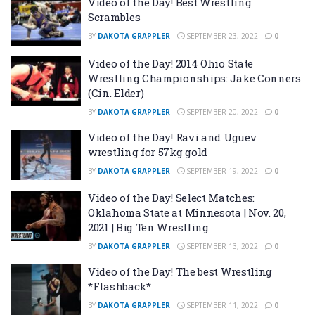
Video of the Day! Best Wrestling
Scrambles
BY
DAKOTA GRAPPLER
SEPTEMBER 23, 2022
0
Video of the Day! 2014 Ohio State
Wrestling Championships: Jake Conners
(Cin. Elder)
BY
DAKOTA GRAPPLER
SEPTEMBER 20, 2022
0
Video of the Day! Ravi and Uguev
wrestling for 57kg gold
BY
DAKOTA GRAPPLER
SEPTEMBER 19, 2022
0
Video of the Day! Select Matches:
Oklahoma State at Minnesota | Nov. 20,
2021 | Big Ten Wrestling
BY
DAKOTA GRAPPLER
SEPTEMBER 13, 2022
0
Video of the Day! The best Wrestling
*Flashback*
BY
DAKOTA GRAPPLER
SEPTEMBER 11, 2022
0