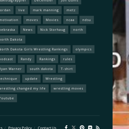
dakotagrappler
December
Jon Gums
Jordan
live
mark manning
metz
motivation
moves
Movies
ncaa
ndsu
nebraska
News
Nick Storhaug
north
north Dakota
North Dakota Girls Wrestling Rankings
olympics
podcast
Randy
Rankings
rules
Ryan Warner
south dakota
T-shirt
technique
update
Wrestling
wrestling changed my life
wrestling moves
Youtube
ks
Privacy Policy
Contact Us