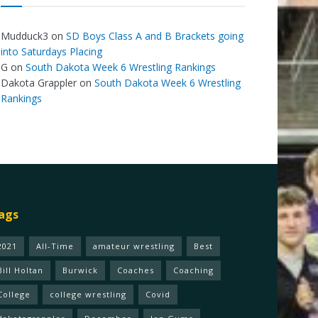
Mudduck3
on
SD Boys Class A and B Brackets going
into Saturdays Placing
G
on
South Dakota Week 6 Wrestling Rankings
Dakota Grappler
on
South Dakota Week 6 Wrestling
Rankings
ags
2021
All-Time
amateur wrestling
Best
Bill Holtan
Burwick
Coaches
Coaching
College
college wrestling
Covid