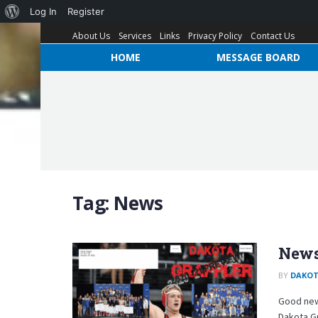
Log In
Register
About Us
Services
Links
Privacy Policy
Contact Us
HOME
MESSAGE BOARD
Tag:
News
News
BY
DAKOT
Good new
Dakota G