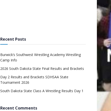
Recent Posts
Burwick’s Southwest Wrestling Academy Wrestling
Camp Info
2026 South Dakota State Final Results and Brackets
Day 2 Results and Brackets SDHSAA State
Tournament 2026
South Dakota State Class A Wrestling Results Day 1
Recent Comments