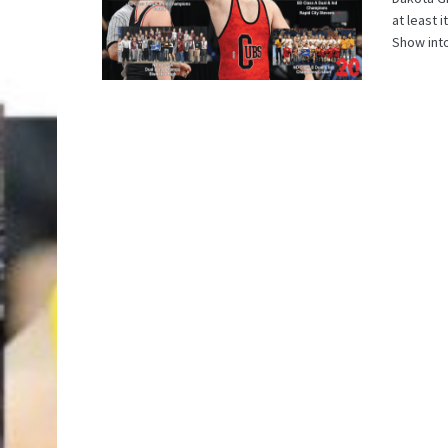
at least 
Show into 