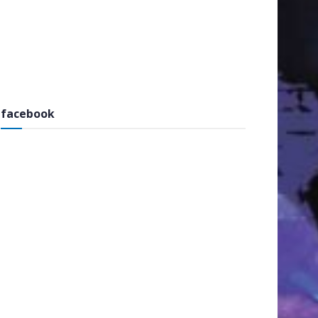
facebook