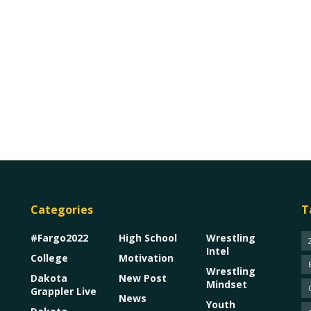
Categories
T
#Fargo2022
High School
Wrestling
Intel
College
Motivation
Wrestling
Dakota
New Post
Mindset
Grappler Live
News
Youth