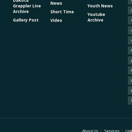
Dakota
News
Grappler Live
Youth News
Archive
Short Time
Youtube
Gallery Post
Archive
Video
About Us
Services
Lin