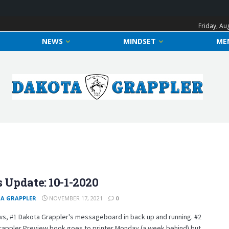
Friday, Au
NEWS
MINDSET
ME
 Update: 10-1-2020
A GRAPPLER
NOVEMBER 17, 2021
0
s, #1 Dakota Grappler's messageboard in back up and running. #2
rappler Preview book goes to printer Monday (a week behind) but