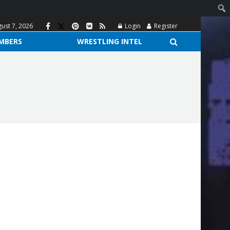
gust 7, 2026
Login
Register
MBERS
WRESTLING INTEL