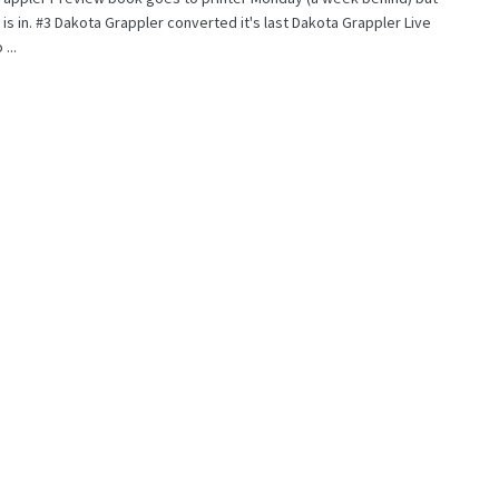
it is in. #3 Dakota Grappler converted it's last Dakota Grappler Live
...