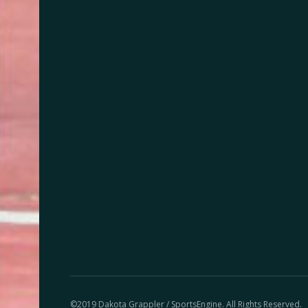
©2019 Dakota Grappler / SportsEngine. All Rights Reserved.