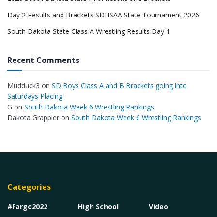
Day 2 Results and Brackets SDHSAA State Tournament 2026
South Dakota State Class A Wrestling Results Day 1
Recent Comments
Mudduck3
on
SD Boys Class A and B Brackets going into
Saturdays Placing
G
on
South Dakota Week 6 Wrestling Rankings
Dakota Grappler
on
South Dakota Week 6 Wrestling Rankings
Categories
#Fargo2022
High School
Video