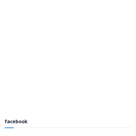
facebook