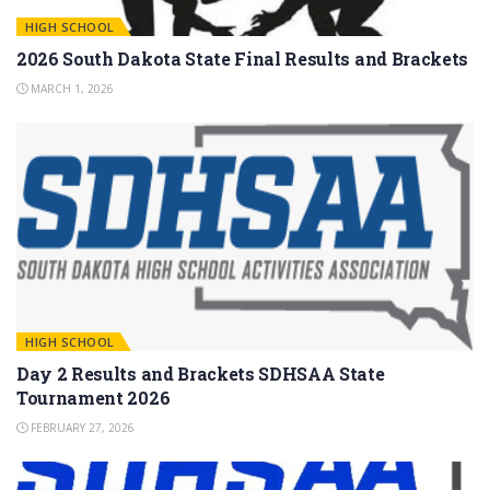
HIGH SCHOOL
2026 South Dakota State Final Results and Brackets
MARCH 1, 2026
HIGH SCHOOL
Day 2 Results and Brackets SDHSAA State
Tournament 2026
FEBRUARY 27, 2026