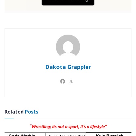
Dakota Grappler
Related
Posts