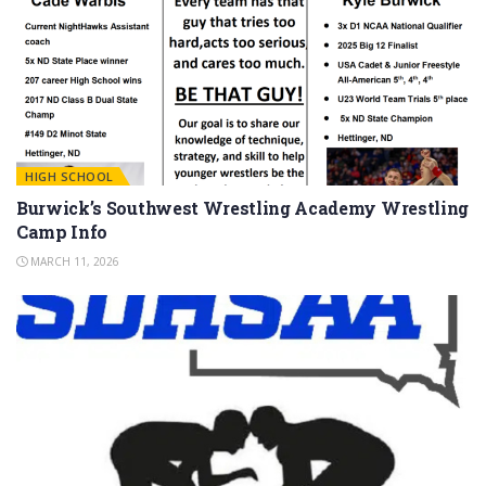
HIGH SCHOOL
Burwick’s Southwest Wrestling Academy Wrestling
Camp Info
MARCH 11, 2026