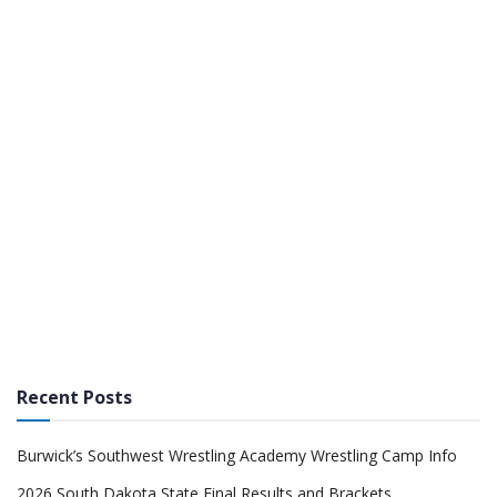
Recent Posts
Burwick’s Southwest Wrestling Academy Wrestling Camp Info
2026 South Dakota State Final Results and Brackets