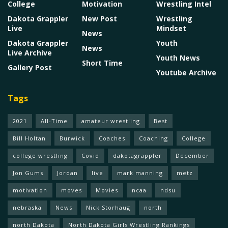
College
Motivation
Wrestling Intel
Dakota Grappler
New Post
Wrestling
Live
Mindset
News
Dakota Grappler
Youth
News
Live Archive
Youth News
Short Time
Gallery Post
Youtube Archive
Tags
2021
All-Time
amateur wrestling
Best
Bill Holtan
Burwick
Coaches
Coaching
College
college wrestling
Covid
dakotagrappler
December
Jon Gums
Jordan
live
mark manning
metz
motivation
moves
Movies
ncaa
ndsu
nebraska
News
Nick Storhaug
north
north Dakota
North Dakota Girls Wrestling Rankings