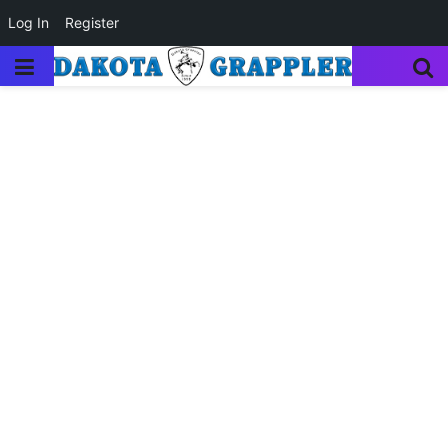
Log In
Register