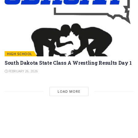
HIGH SCHOOL
South Dakota State Class A Wrestling Results Day 1
FEBRUARY 26, 2026
LOAD MORE