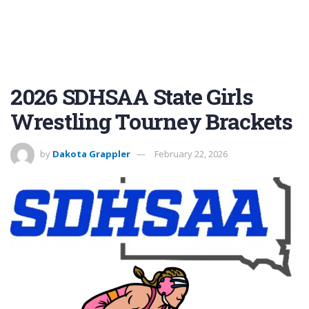
2026 SDHSAA State Girls
Wrestling Tourney Brackets
by
Dakota Grappler
February 22, 2026