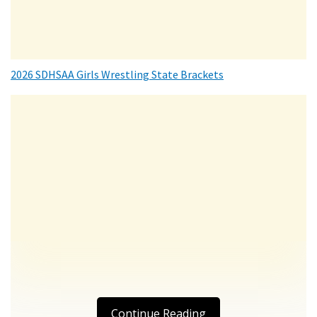
2026 SDHSAA Girls Wrestling State Brackets
Continue Reading