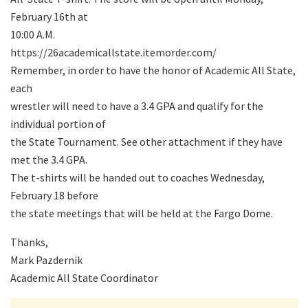
February 16th at
10:00 A.M.
https://26academicallstate.itemorder.com/
Remember, in order to have the honor of Academic All State,
each
wrestler will need to have a 3.4 GPA and qualify for the
individual portion of
the State Tournament. See other attachment if they have
met the 3.4 GPA.
The t-shirts will be handed out to coaches Wednesday,
February 18 before
the state meetings that will be held at the Fargo Dome.
Thanks,
Mark Pazdernik
Academic All State Coordinator