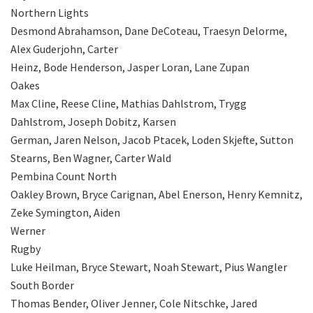
Northern Lights
Desmond Abrahamson, Dane DeCoteau, Traesyn Delorme,
Alex Guderjohn, Carter
Heinz, Bode Henderson, Jasper Loran, Lane Zupan
Oakes
Max Cline, Reese Cline, Mathias Dahlstrom, Trygg
Dahlstrom, Joseph Dobitz, Karsen
German, Jaren Nelson, Jacob Ptacek, Loden Skjefte, Sutton
Stearns, Ben Wagner, Carter Wald
Pembina Count North
Oakley Brown, Bryce Carignan, Abel Enerson, Henry Kemnitz,
Zeke Symington, Aiden
Werner
Rugby
Luke Heilman, Bryce Stewart, Noah Stewart, Pius Wangler
South Border
Thomas Bender, Oliver Jenner, Cole Nitschke, Jared