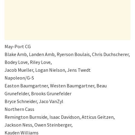
May-Port CG
Blake Amb, Landen Amb, Ryerson Boulais, Chris Duchscherer,
Bodey Love, Riley Love,
Jacob Mueller, Logan Nielson, Jens Twedt
Napoleon/G-S
Easton Baumgartner, Westen Baumgartner, Beau
Grunefelder, Brooks Grunefelder
Bryce Schneider, Jaco VanZyl
Northern Cass
Remington Burnside, Isaac Davidson, Atticus Geitzen,
Jackson Ness, Owen Steinberger,
Kayden Williams