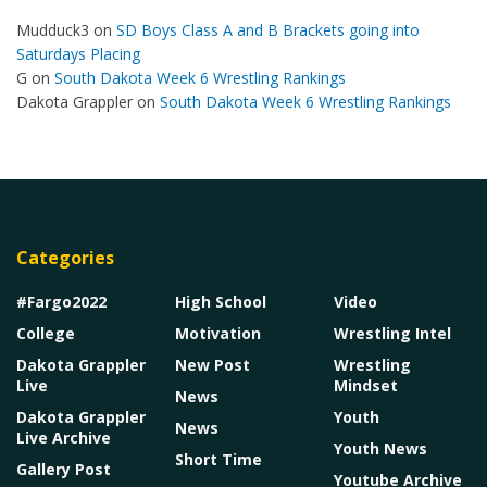
Mudduck3
on
SD Boys Class A and B Brackets going into
Saturdays Placing
G
on
South Dakota Week 6 Wrestling Rankings
Dakota Grappler
on
South Dakota Week 6 Wrestling Rankings
Categories
#Fargo2022
High School
Video
College
Motivation
Wrestling Intel
Dakota Grappler
New Post
Wrestling
Live
Mindset
News
Dakota Grappler
Youth
News
Live Archive
Youth News
Short Time
Gallery Post
Youtube Archive