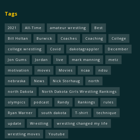
Tags
2021
All-Time
amateur wrestling
Best
Bill Holtan
Burwick
Coaches
Coaching
College
college wrestling
Covid
dakotagrappler
December
Jon Gums
Jordan
live
mark manning
metz
motivation
moves
Movies
ncaa
ndsu
nebraska
News
Nick Storhaug
north
north Dakota
North Dakota Girls Wrestling Rankings
olympics
podcast
Randy
Rankings
rules
Ryan Warner
south dakota
T-shirt
technique
update
Wrestling
wrestling changed my life
wrestling moves
Youtube