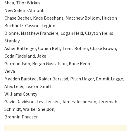
Shea, Thor Wirkus
New Salem-Almont
Chase Becher, Kade Boeshans, Matthew Bollom, Hudson
Buchholz-Casson, Legion
Dionne, Matthew Franciere, Logan Heid, Clayton Heins
Stanley
Asher Batteiger, Cohen Bell, Trent Bohrer, Chase Brown,
Coda Fladeland, Jake
Germundson, Regan Gustafson, Kane Reep
Velva
Madden Barstad, Raider Barstad, Pitch Hager, Emmit Lagge,
Alex Leier, Lexton Smith
Williams County
Gavin Davidson, Levi Jensen, James Jespersen, Jeremiah
Schmidt, Walker Sheldon,
Brennin Thuesen