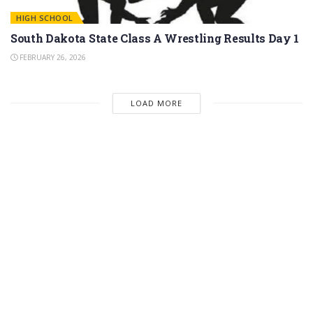
HIGH SCHOOL
South Dakota State Class A Wrestling Results Day 1
FEBRUARY 26, 2026
LOAD MORE