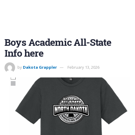
Boys Academic All-State
Info here
by
Dakota Grappler
February 13, 2026