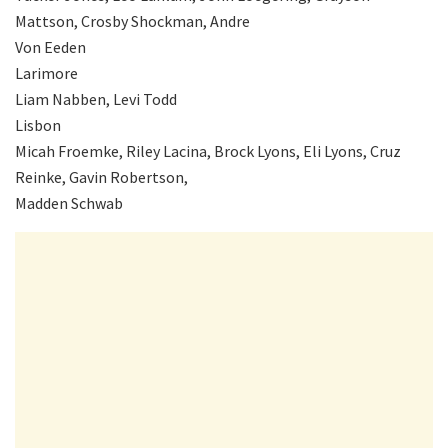
Mattson, Crosby Shockman, Andre
Von Eeden
Larimore
Liam Nabben, Levi Todd
Lisbon
Micah Froemke, Riley Lacina, Brock Lyons, Eli Lyons, Cruz
Reinke, Gavin Robertson,
Madden Schwab