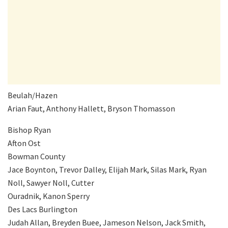
Beulah/Hazen
Arian Faut, Anthony Hallett, Bryson Thomasson
Bishop Ryan
Afton Ost
Bowman County
Jace Boynton, Trevor Dalley, Elijah Mark, Silas Mark, Ryan
Noll, Sawyer Noll, Cutter
Ouradnik, Kanon Sperry
Des Lacs Burlington
Judah Allan, Breyden Buee, Jameson Nelson, Jack Smith,