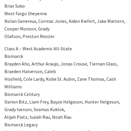
Briar Suko
West Fargo Sheyenne
Nolan Genereux, Cormac Jones, Aiden Kiefert, Jake Mattern,
Cooper Monson, Grady
Olafson, Preston Ressler
Class A – West Academic All-State
Bismarck
Brayden Aho, Arthur Araujo, Jonas Crouse, Tiernan Glass,
Braeden Halverson, Caleb
Hosfield, Cole Lardy, Kobe St. Aubin, Zane Thomas, Cash
Williams
Bismarck Century
Darion Bitz, Liam Frey, Bayze Helgeson, Hunter Helgeson,
Grady Iverson, Seamus Kuklok,
Alijah Piatz, Isaiah Rau, Noah Rau
Bismarck Legacy