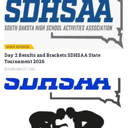
HIGH SCHOOL
Day 2 Results and Brackets SDHSAA State
Tournament 2026
FEBRUARY 27, 2026