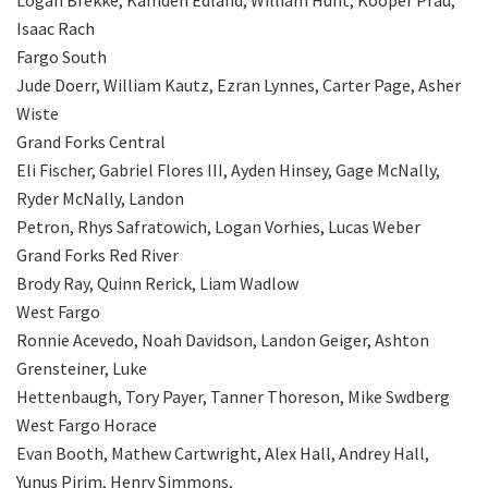
Isaac Rach
Fargo South
Jude Doerr, William Kautz, Ezran Lynnes, Carter Page, Asher
Wiste
Grand Forks Central
Eli Fischer, Gabriel Flores III, Ayden Hinsey, Gage McNally,
Ryder McNally, Landon
Petron, Rhys Safratowich, Logan Vorhies, Lucas Weber
Grand Forks Red River
Brody Ray, Quinn Rerick, Liam Wadlow
West Fargo
Ronnie Acevedo, Noah Davidson, Landon Geiger, Ashton
Grensteiner, Luke
Hettenbaugh, Tory Payer, Tanner Thoreson, Mike Swdberg
West Fargo Horace
Evan Booth, Mathew Cartwright, Alex Hall, Andrey Hall,
Yunus Pirim, Henry Simmons,