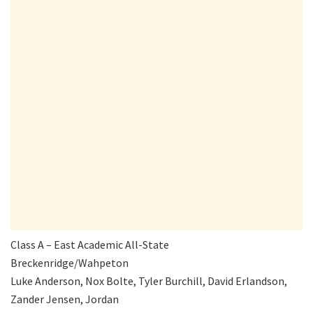
Class A – East Academic All-State
Breckenridge/Wahpeton
Luke Anderson, Nox Bolte, Tyler Burchill, David Erlandson,
Zander Jensen, Jordan