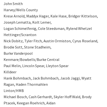
John Smith
Harvey/Wells County
Krese Arnold, Maddyx Hager, Kale Hase, Bridger Kittelson,
Joseph Lematta, Kolt Lemer,
Logan Schimelfenig, Cole Steedsman, Rylend Whetzel
Hettinger/Scranton
Nick Dobitz, Tyler Fitch, Austin Ormiston, Cyrus Roseland,
Brodie Sott, Stone Stadheim,
Burke Vanderpool
Kenmare/Bowbells/Burke Central
Paul Melin, Lincoln Spear, Lleyton Spear
Killdeer
Hank Bohmbach, Jack Bohmbach, Jacob Jaggi, Wyatt
Ragan, Haden Thormahlen
Linton/HMB
Michael Bosch, Cash Gerhardt, Skyler Hoff Wald, Brody
Ptacek, Keegan Roehrich, Aidan