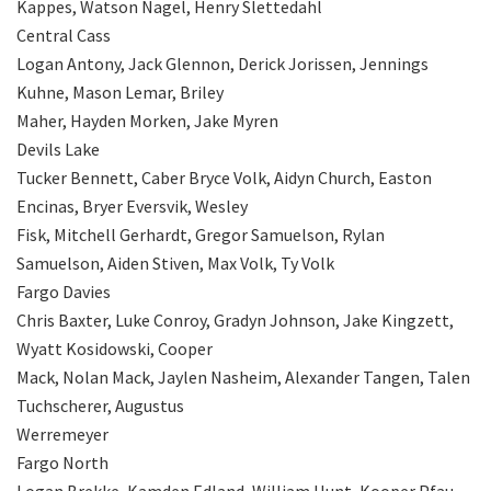
Kappes, Watson Nagel, Henry Slettedahl
Central Cass
Logan Antony, Jack Glennon, Derick Jorissen, Jennings
Kuhne, Mason Lemar, Briley
Maher, Hayden Morken, Jake Myren
Devils Lake
Tucker Bennett, Caber Bryce Volk, Aidyn Church, Easton
Encinas, Bryer Eversvik, Wesley
Fisk, Mitchell Gerhardt, Gregor Samuelson, Rylan
Samuelson, Aiden Stiven, Max Volk, Ty Volk
Fargo Davies
Chris Baxter, Luke Conroy, Gradyn Johnson, Jake Kingzett,
Wyatt Kosidowski, Cooper
Mack, Nolan Mack, Jaylen Nasheim, Alexander Tangen, Talen
Tuchscherer, Augustus
Werremeyer
Fargo North
Logan Brekke, Kamden Edland, William Hunt, Kooper Pfau,