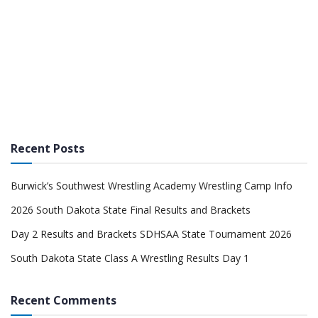
Recent Posts
Burwick’s Southwest Wrestling Academy Wrestling Camp Info
2026 South Dakota State Final Results and Brackets
Day 2 Results and Brackets SDHSAA State Tournament 2026
South Dakota State Class A Wrestling Results Day 1
Recent Comments