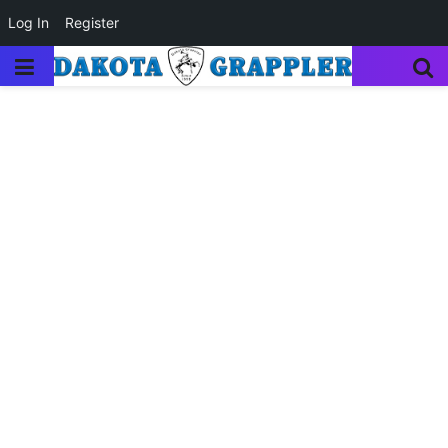
Log In
Register