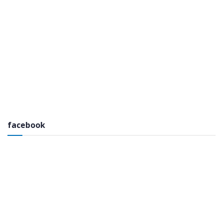
facebook