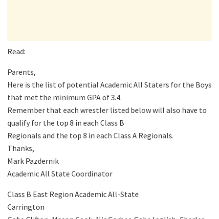
Read:
Parents,
Here is the list of potential Academic All Staters for the Boys
that met the minimum GPA of 3.4.
Remember that each wrestler listed below will also have to
qualify for the top 8 in each Class B
Regionals and the top 8 in each Class A Regionals.
Thanks,
Mark Pazdernik
Academic All State Coordinator
Class B East Region Academic All-State
Carrington