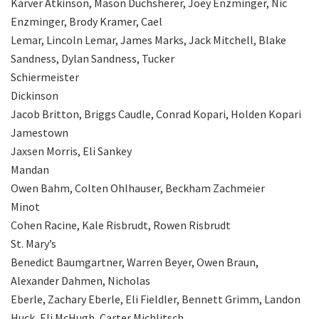
Karver Atkinson, Mason Duchsherer, Joey Enzminger, Nic
Enzminger, Brody Kramer, Cael
Lemar, Lincoln Lemar, James Marks, Jack Mitchell, Blake
Sandness, Dylan Sandness, Tucker
Schiermeister
Dickinson
Jacob Britton, Briggs Caudle, Conrad Kopari, Holden Kopari
Jamestown
Jaxsen Morris, Eli Sankey
Mandan
Owen Bahm, Colten Ohlhauser, Beckham Zachmeier
Minot
Cohen Racine, Kale Risbrudt, Rowen Risbrudt
St. Mary’s
Benedict Baumgartner, Warren Beyer, Owen Braun,
Alexander Dahmen, Nicholas
Eberle, Zachary Eberle, Eli Fieldler, Bennett Grimm, Landon
Huck, Eli McHugh, Carter Michlitsch,