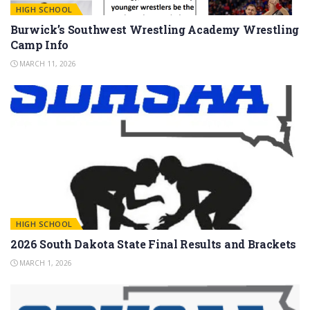
HIGH SCHOOL
Burwick’s Southwest Wrestling Academy Wrestling
Camp Info
MARCH 11, 2026
HIGH SCHOOL
2026 South Dakota State Final Results and Brackets
MARCH 1, 2026