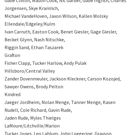
Gabe Clifton, Mason Cook, Nic Garber, Gabe Inglish, Charles
Jorgensen, Skye Kramlich,
Michael VandeHoven, Jaxon Wilson, Kallen Wolsky
Ellendale/Edgeley/Kulm
Ivan Carruth, Easton Cook, Benet Giesler, Gage Giesler,
Becket Glynn, Nash Nitschke,
Riggin Sand, Ethan Taszarek
Grafton
Fisher Clapp, Tucker Harlow, Andy Pulak
Hillsboro/Central Valley
Zander Dovenmeuler, Jackson Kleckner, Carson Kozojed,
Sawyer Owens, Brody Pelton
Kindred
Jaeger Jordheim, Nolan Menge, Tanner Menge, Kasen
Nudell, Cole Richard, Gavin Rude,
Jaden Rude, Myles Thielges
LaMoure/Litchville/Marion
Tucker Jones, Leo Lahlum, John Loegering, Grayson