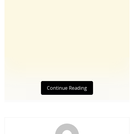
Continue Reading