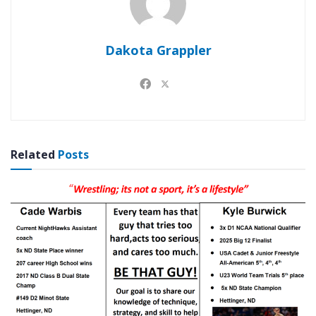
Dakota Grappler
Related
Posts