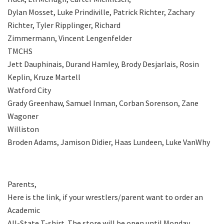
Dylan Mosset, Luke Prindiville, Patrick Richter, Zachary
Richter, Tyler Ripplinger, Richard
Zimmermann, Vincent Lengenfelder
TMCHS
Jett Dauphinais, Durand Hamley, Brody Desjarlais, Rosin
Keplin, Kruze Martell
Watford City
Grady Greenhaw, Samuel Inman, Corban Sorenson, Zane
Wagoner
Williston
Broden Adams, Jamison Didier, Haas Lundeen, Luke VanWhy
Parents,
Here is the link, if your wrestlers/parent want to order an
Academic
All-State T-shirt. The store will be open until Monday,