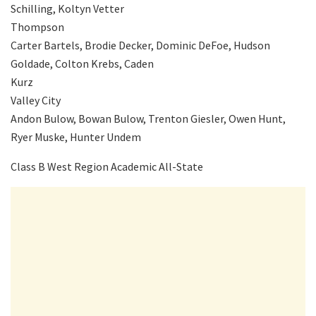
Schilling, Koltyn Vetter
Thompson
Carter Bartels, Brodie Decker, Dominic DeFoe, Hudson
Goldade, Colton Krebs, Caden
Kurz
Valley City
Andon Bulow, Bowan Bulow, Trenton Giesler, Owen Hunt,
Ryer Muske, Hunter Undem
Class B West Region Academic All-State