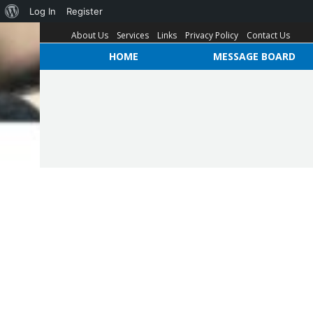
Log In
Register
About Us
Services
Links
Privacy Policy
Contact Us
HOME
MESSAGE BOARD