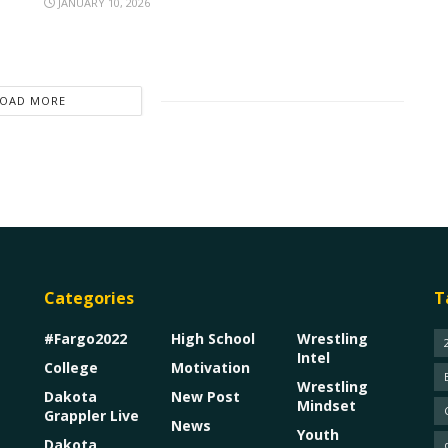
JANUARY 10, 2026
LOAD MORE
Categories
T
#Fargo2022
High School
Wrestling
Intel
College
Motivation
Wrestling
Dakota
New Post
Mindset
Grappler Live
News
Youth
Dakota