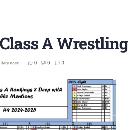
Class A Wrestling
0
0
0
llery Post