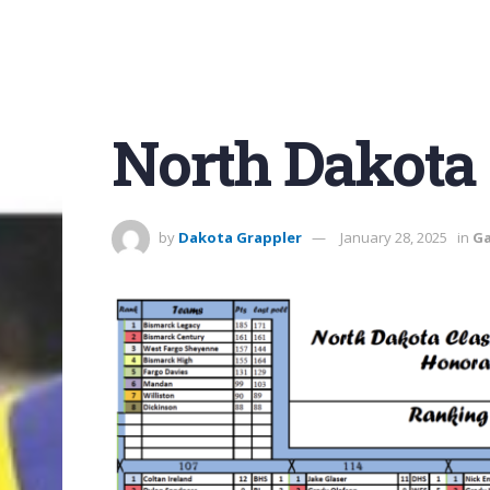
North Dakota 
by
Dakota Grappler
January 28, 2025
in
Ga