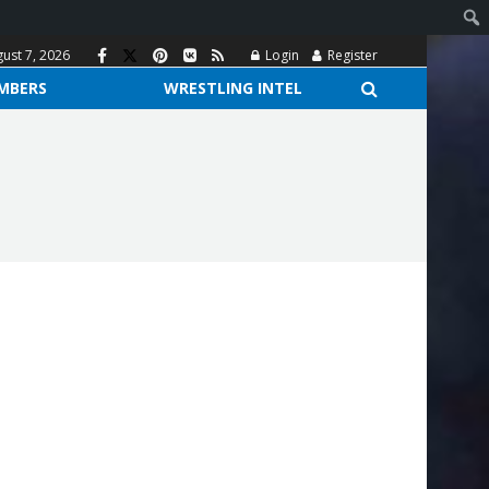
gust 7, 2026
Login
Register
MBERS
WRESTLING INTEL