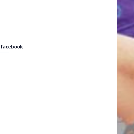
facebook