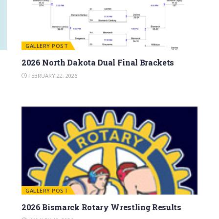
GALLERY POST
2026 North Dakota Dual Final Brackets
FEBRUARY 22, 2026
GALLERY POST
2026 Bismarck Rotary Wrestling Results