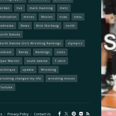
Jordan
live
mark manning
metz
motivation
moves
Movies
ncaa
ndsu
nebraska
News
Nick Storhaug
north
north Dakota
North Dakota Girls Wrestling Rankings
olympics
podcast
Randy
Rankings
rules
Ryan Warner
south dakota
T-shirt
technique
update
Wrestling
wrestling changed my life
wrestling moves
Youtube
ks
Privacy Policy
Contact Us