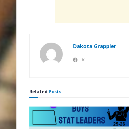
Dakota Grappler
Related
Posts