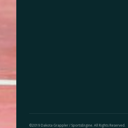
©2019 Dakota Grappler / SportsEngine. All Rights Reserved.