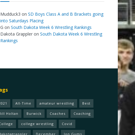
Mudduck3
on
SD Boys Class A and B Brackets going
into Saturdays Placing
G
on
South Dakota Week 6 Wrestling Rankings
Dakota Grappler
on
South Dakota Week 6 Wrestling
Rankings
ags
2021
All-Time
amateur wrestling
Best
Bill Holtan
Burwick
Coaches
Coaching
College
college wrestling
Covid
dakotagrappler
December
Jon Gums