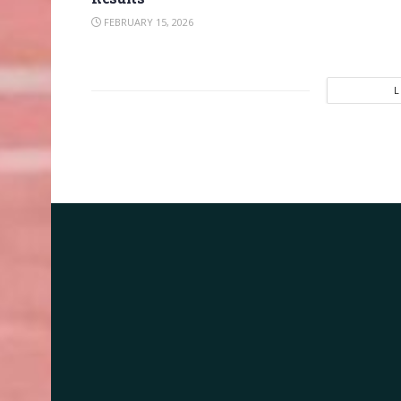
FEBRUARY 15, 2026