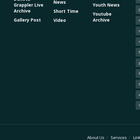
News
Grappler Live
Youth News
Archive
Short Time
Youtube
Gallery Post
Archive
Video
About Us
Services
Lin