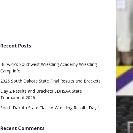
Recent Posts
Burwick’s Southwest Wrestling Academy Wrestling
Camp Info
2026 South Dakota State Final Results and Brackets
Day 2 Results and Brackets SDHSAA State
Tournament 2026
South Dakota State Class A Wrestling Results Day 1
Recent Comments