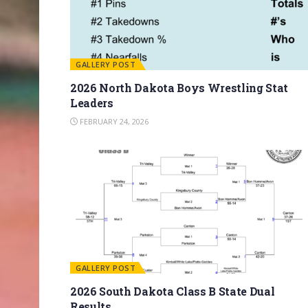
GALLERY POST
2026 North Dakota Boys Wrestling Stat
Leaders
FEBRUARY 24, 2026
GALLERY POST
2026 South Dakota Class B State Dual
Results