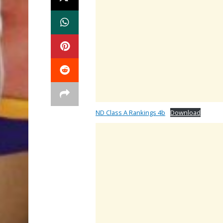
ND Class A Rankings 4b
Download