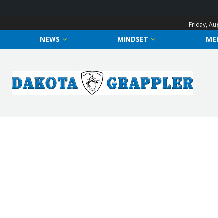
Friday, Au
NEWS
MINDSET
ME