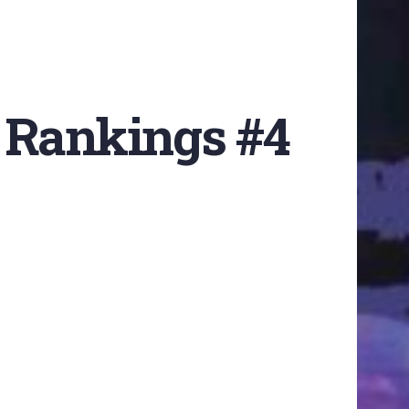
 Rankings #4