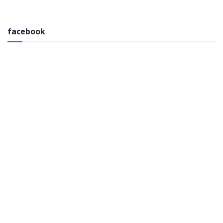
facebook