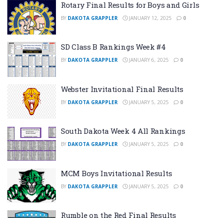
Rotary Final Results for Boys and Girls
BY
DAKOTA GRAPPLER
JANUARY 12, 2025
0
SD Class B Rankings Week #4
BY
DAKOTA GRAPPLER
JANUARY 6, 2025
0
Webster Invitational Final Results
BY
DAKOTA GRAPPLER
JANUARY 5, 2025
0
South Dakota Week 4 All Rankings
BY
DAKOTA GRAPPLER
JANUARY 5, 2025
0
MCM Boys Invitational Results
BY
DAKOTA GRAPPLER
JANUARY 5, 2025
0
Rumble on the Red Final Results