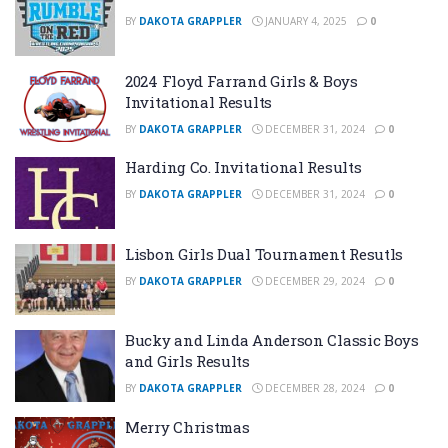
BY
DAKOTA GRAPPLER
JANUARY 4, 2025
0
2024 Floyd Farrand Girls & Boys
Invitational Results
BY
DAKOTA GRAPPLER
DECEMBER 31, 2024
0
Harding Co. Invitational Results
BY
DAKOTA GRAPPLER
DECEMBER 31, 2024
0
Lisbon Girls Dual Tournament Resutls
BY
DAKOTA GRAPPLER
DECEMBER 29, 2024
0
Bucky and Linda Anderson Classic Boys
and Girls Results
BY
DAKOTA GRAPPLER
DECEMBER 28, 2024
0
Merry Christmas