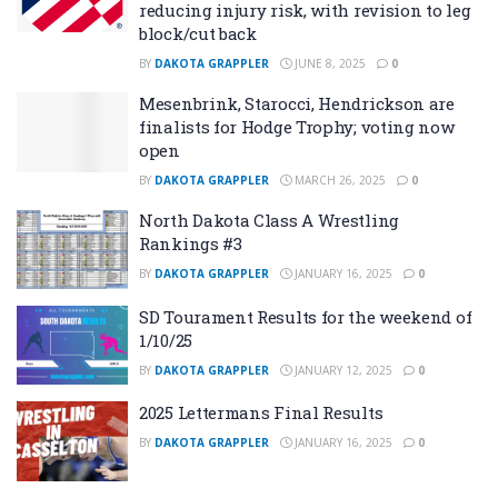
reducing injury risk, with revision to leg
block/cut back
BY
DAKOTA GRAPPLER
JUNE 8, 2025
0
Mesenbrink, Starocci, Hendrickson are
finalists for Hodge Trophy; voting now
open
BY
DAKOTA GRAPPLER
MARCH 26, 2025
0
North Dakota Class A Wrestling
Rankings #3
BY
DAKOTA GRAPPLER
JANUARY 16, 2025
0
SD Tourament Results for the weekend of
1/10/25
BY
DAKOTA GRAPPLER
JANUARY 12, 2025
0
2025 Lettermans Final Results
BY
DAKOTA GRAPPLER
JANUARY 16, 2025
0