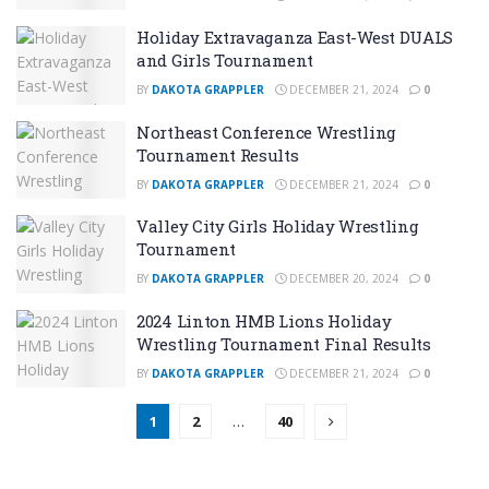
Holiday Extravaganza East-West DUALS
and Girls Tournament
BY
DAKOTA GRAPPLER
DECEMBER 21, 2024
0
Northeast Conference Wrestling
Tournament Results
BY
DAKOTA GRAPPLER
DECEMBER 21, 2024
0
Valley City Girls Holiday Wrestling
Tournament
BY
DAKOTA GRAPPLER
DECEMBER 20, 2024
0
2024 Linton HMB Lions Holiday
Wrestling Tournament Final Results
BY
DAKOTA GRAPPLER
DECEMBER 21, 2024
0
1
2
…
40