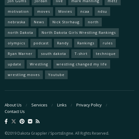
Jon Gums
Jordan
live
mark manning
metz
motivation
moves
Movies
ncaa
ndsu
nebraska
News
Nick Storhaug
north
north Dakota
North Dakota Girls Wrestling Rankings
olympics
podcast
Randy
Rankings
rules
Ryan Warner
south dakota
T-shirt
technique
update
Wrestling
wrestling changed my life
wrestling moves
Youtube
About Us
Services
Links
Privacy Policy
Contact Us
©2019 Dakota Grappler / SportsEngine. All Rights Reserved.