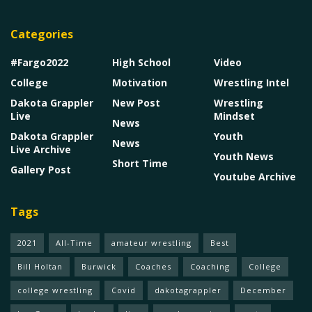
Categories
#Fargo2022
High School
Video
College
Motivation
Wrestling Intel
Dakota Grappler
New Post
Wrestling
Live
Mindset
News
Dakota Grappler
Youth
News
Live Archive
Youth News
Short Time
Gallery Post
Youtube Archive
Tags
2021
All-Time
amateur wrestling
Best
Bill Holtan
Burwick
Coaches
Coaching
College
college wrestling
Covid
dakotagrappler
December