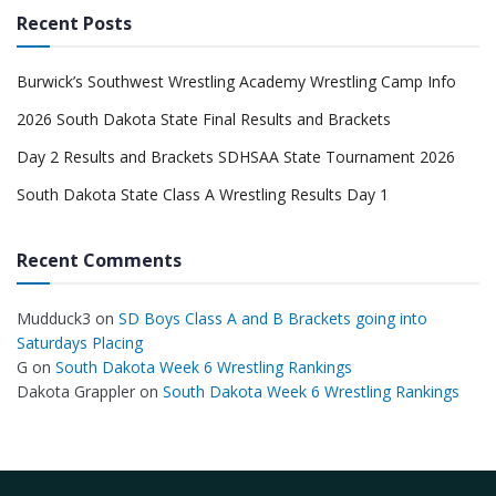
Recent Posts
Burwick’s Southwest Wrestling Academy Wrestling Camp Info
2026 South Dakota State Final Results and Brackets
Day 2 Results and Brackets SDHSAA State Tournament 2026
South Dakota State Class A Wrestling Results Day 1
Recent Comments
Mudduck3
on
SD Boys Class A and B Brackets going into
Saturdays Placing
G
on
South Dakota Week 6 Wrestling Rankings
Dakota Grappler
on
South Dakota Week 6 Wrestling Rankings