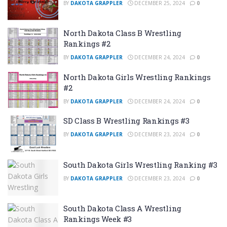
BY
DAKOTA GRAPPLER
DECEMBER 25, 2024
0
North Dakota Class B Wrestling
Rankings #2
BY
DAKOTA GRAPPLER
DECEMBER 24, 2024
0
North Dakota Girls Wrestling Rankings
#2
BY
DAKOTA GRAPPLER
DECEMBER 24, 2024
0
SD Class B Wrestling Rankings #3
BY
DAKOTA GRAPPLER
DECEMBER 23, 2024
0
South Dakota Girls Wrestling Ranking #3
BY
DAKOTA GRAPPLER
DECEMBER 23, 2024
0
South Dakota Class A Wrestling
Rankings Week #3