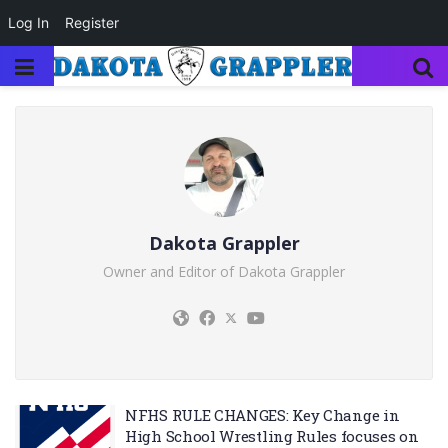
Log In
Register
Dakota Grappler
Owner and Editor of Dakota Grappler
NFHS RULE CHANGES: Key Change in
High School Wrestling Rules focuses on