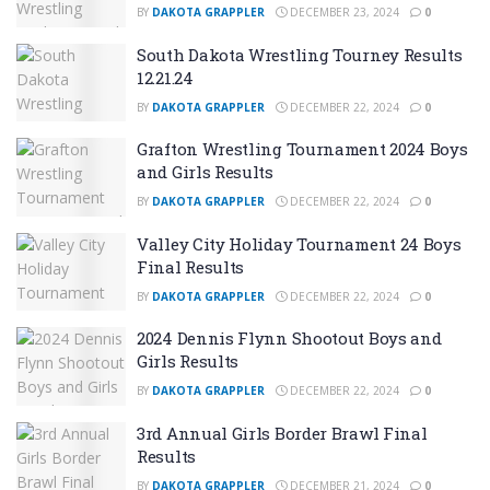
BY
DAKOTA GRAPPLER
DECEMBER 23, 2024
0
South Dakota Wrestling Tourney Results
12.21.24
BY
DAKOTA GRAPPLER
DECEMBER 22, 2024
0
Grafton Wrestling Tournament 2024 Boys
and Girls Results
BY
DAKOTA GRAPPLER
DECEMBER 22, 2024
0
Valley City Holiday Tournament 24 Boys
Final Results
BY
DAKOTA GRAPPLER
DECEMBER 22, 2024
0
2024 Dennis Flynn Shootout Boys and
Girls Results
BY
DAKOTA GRAPPLER
DECEMBER 22, 2024
0
3rd Annual Girls Border Brawl Final
Results
BY
DAKOTA GRAPPLER
DECEMBER 21, 2024
0