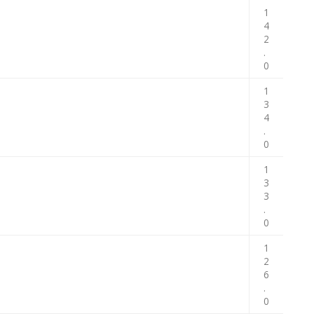
1
4
2
.
0
1
3
4
.
0
1
3
3
.
0
1
2
6
.
0