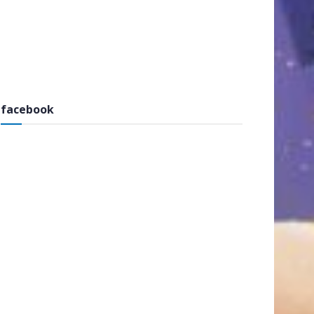
facebook