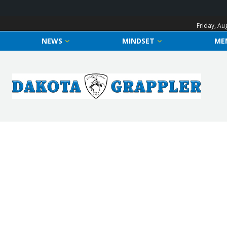
Friday, Au
NEWS
MINDSET
ME