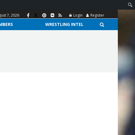
gust 7, 2026
Login
Register
MBERS
WRESTLING INTEL