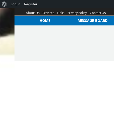
Log In
Register
About Us
Services
Links
Privacy Policy
Contact Us
HOME
MESSAGE BOARD