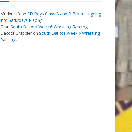
Mudduck3
on
SD Boys Class A and B Brackets going
into Saturdays Placing
G
on
South Dakota Week 6 Wrestling Rankings
Dakota Grappler
on
South Dakota Week 6 Wrestling
Rankings