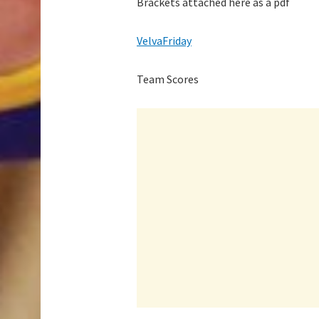
Brackets attached here as a pdf
VelvaFriday
Team Scores