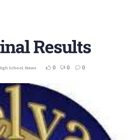
inal Results
0
0
0
High School
,
News