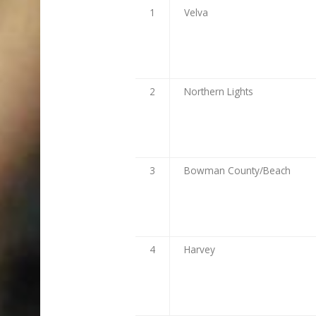
1
Velva
2
Northern Lights
3
Bowman County/Beach
4
Harvey