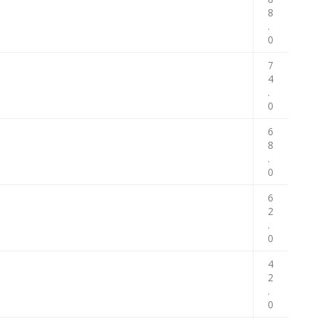
8
.
0
7
4
.
0
6
8
.
0
6
2
.
0
4
2
.
0