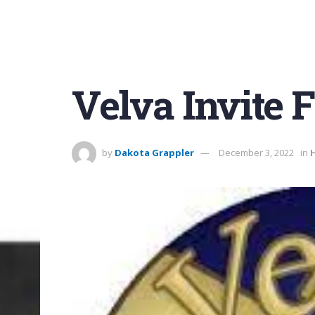
Velva Invite F
by
Dakota Grappler
December 3, 2022
in