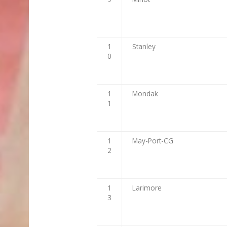
1
Stanley
0
1
Mondak
1
1
May-Port-CG
2
1
Larimore
3