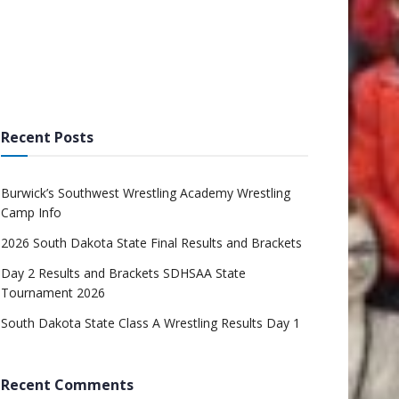
Recent Posts
Burwick’s Southwest Wrestling Academy Wrestling
Camp Info
2026 South Dakota State Final Results and Brackets
Day 2 Results and Brackets SDHSAA State
Tournament 2026
South Dakota State Class A Wrestling Results Day 1
Recent Comments