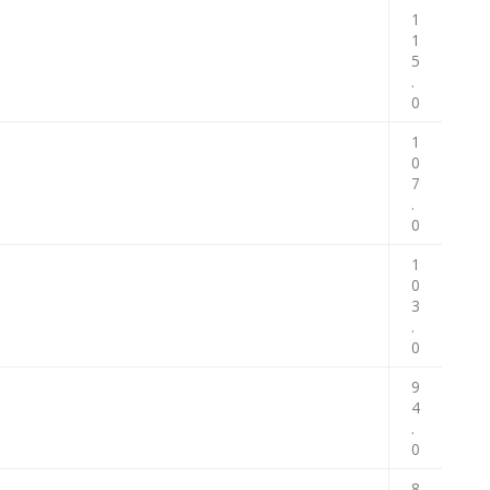
1
1
5
.
0
1
0
7
.
0
1
0
3
.
0
9
4
.
0
8