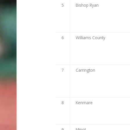
5
Bishop Ryan
6
Williams County
7
Carrington
8
Kenmare
9
Minot