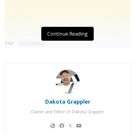
Continue Reading
Tags:
Ryan Warner
Dakota Grappler
Owner and Editor of Dakota Grappler