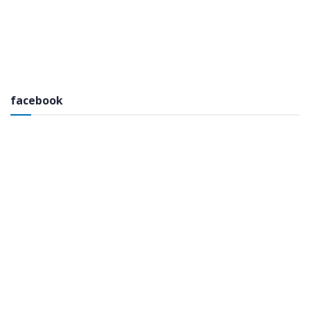
facebook