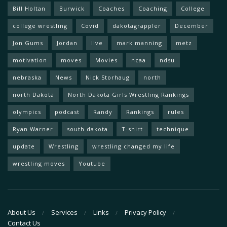
Bill Holtan
Burwick
Coaches
Coaching
College
college wrestling
Covid
dakotagrappler
December
Jon Gums
Jordan
live
mark manning
metz
motivation
moves
Movies
ncaa
ndsu
nebraska
News
Nick Storhaug
north
north Dakota
North Dakota Girls Wrestling Rankings
olympics
podcast
Randy
Rankings
rules
Ryan Warner
south dakota
T-shirt
technique
update
Wrestling
wrestling changed my life
wrestling moves
Youtube
About Us
Services
Links
Privacy Policy
Contact Us