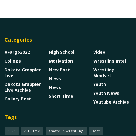
Categories
#Fargo2022
High School
Video
College
Motivation
Wrestling Intel
Dakota Grappler
New Post
Wrestling
Live
Mindset
News
Dakota Grappler
Youth
News
Live Archive
Youth News
Short Time
Gallery Post
Youtube Archive
Tags
2021
All-Time
amateur wrestling
Best