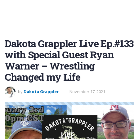
Dakota Grappler Live Ep.#133
with Special Guest Ryan
Warner – Wrestling
Changed my Life
by
Dakota Grappler
November 17, 2021