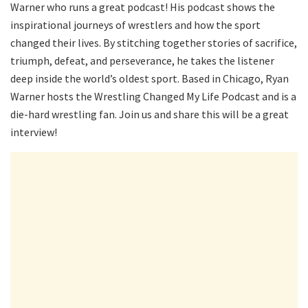
Warner who runs a great podcast! His podcast shows the
inspirational journeys of wrestlers and how the sport
changed their lives. By stitching together stories of sacrifice,
triumph, defeat, and perseverance, he takes the listener
deep inside the world’s oldest sport. Based in Chicago, Ryan
Warner hosts the Wrestling Changed My Life Podcast and is a
die-hard wrestling fan. Join us and share this will be a great
interview!