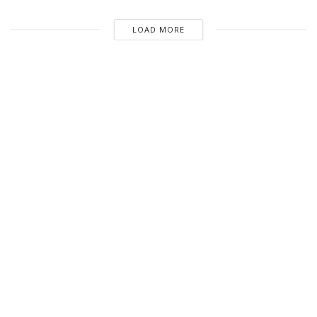
LOAD MORE