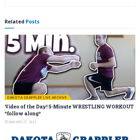
Related
Posts
DAKOTA GRAPPLER LIVE ARCHIVE
Video of the Day! 5-Minute WRESTLING WORKOUT
*follow along*
JANUARY 27, 2023