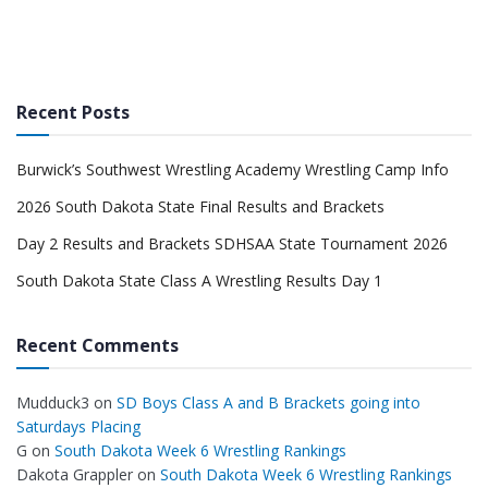
Recent Posts
Burwick’s Southwest Wrestling Academy Wrestling Camp Info
2026 South Dakota State Final Results and Brackets
Day 2 Results and Brackets SDHSAA State Tournament 2026
South Dakota State Class A Wrestling Results Day 1
Recent Comments
Mudduck3
on
SD Boys Class A and B Brackets going into
Saturdays Placing
G
on
South Dakota Week 6 Wrestling Rankings
Dakota Grappler
on
South Dakota Week 6 Wrestling Rankings