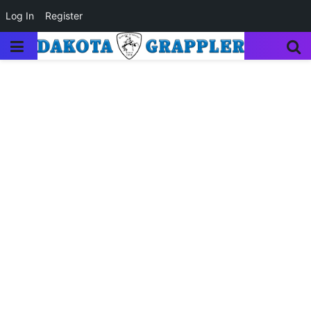
Log In
Register