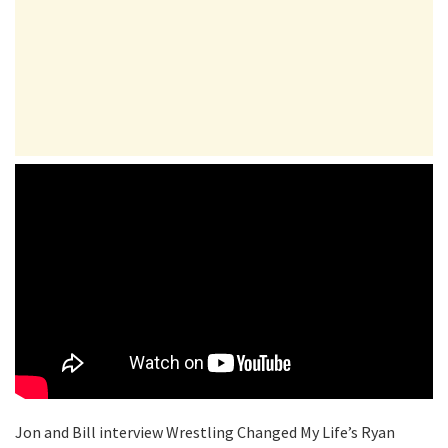
Jon and Bill interview Wrestling Changed My Life’s Ryan