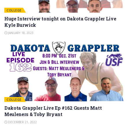
COLLEGE
Huge Interview tonight on Dakota Grappler Live
Kyle Burwick
JANUARY 18, 2023
COLLEGE
Dakota Grappler Live Ep #162 Guests Matt
Meuleners & Toby Bryant
DECEMBER 21, 2022