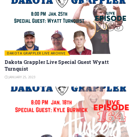
DAKOTA GRAPPLER LIVE ARCHIVE
Dakota Grappler Live Special Guest Wyatt
Turnquist
JANUARY 25, 2023