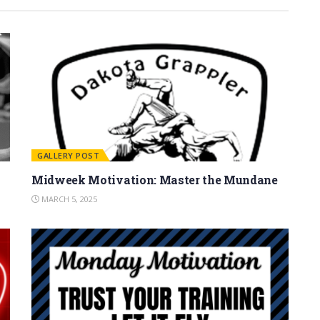
GALLERY POST
Midweek Motivation: Master the Mundane
MARCH 5, 2025