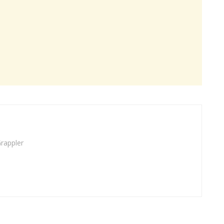
rappler