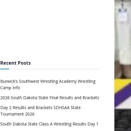
Recent Posts
Burwick’s Southwest Wrestling Academy Wrestling
Camp Info
2026 South Dakota State Final Results and Brackets
Day 2 Results and Brackets SDHSAA State
Tournament 2026
South Dakota State Class A Wrestling Results Day 1