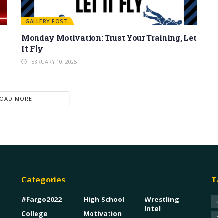
GALLERY POST
Monday Motivation: Trust Your Training, Let
It Fly
FEBRUARY 10, 2025
LOAD MORE
Categories
T
#Fargo2022
High School
Wrestling
Intel
College
Motivation