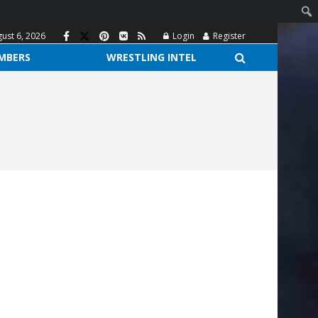
ust 6, 2026
Login
Register
MBERS
WRESTLING INTEL