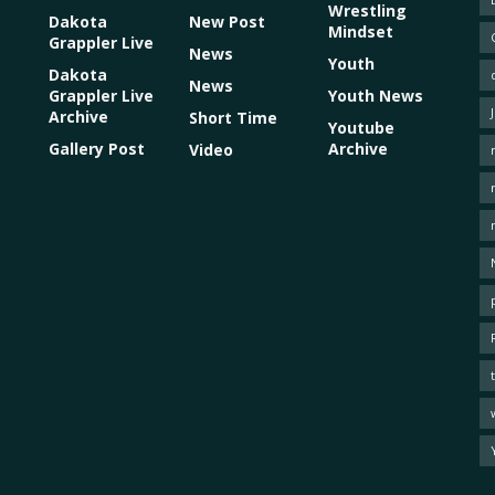
Wrestling
Dakota
New Post
Mindset
Grappler Live
News
Youth
Dakota
News
Grappler Live
Youth News
Archive
Short Time
Youtube
Gallery Post
Archive
Video