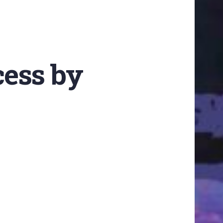
cess by