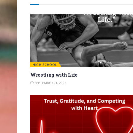
HIGH SCHOOL
Wrestling with Life
SEPTEMBER 21, 2025