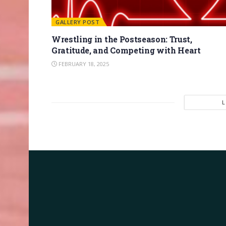
GALLERY POST
Wrestling in the Postseason: Trust,
Gratitude, and Competing with Heart
FEBRUARY 18, 2025