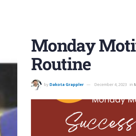
Monday Motiv
Routine
by
Dakota Grappler
December 4, 2023
in