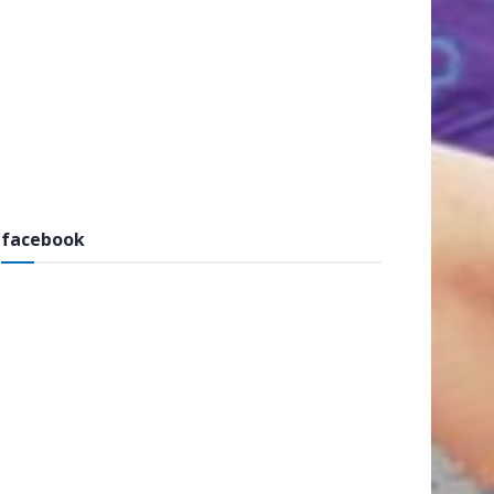
facebook