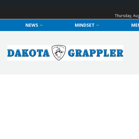
Thursday, Aug
NEWS
MINDSET
ME