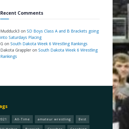
Recent Comments
Mudduck3
on
SD Boys Class A and B Brackets going
into Saturdays Placing
G
on
South Dakota Week 6 Wrestling Rankings
Dakota Grappler
on
South Dakota Week 6 Wrestling
Rankings
ags
2021
All-Time
amateur wrestling
Best
Bill Holtan
Burwick
Coaches
Coaching