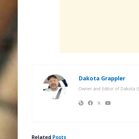
Dakota Grappler
Owner and Editor of Dakota G
Related
Posts