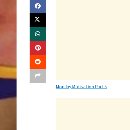
Monday Motivation Part 5