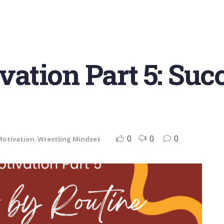
ation Part 5: Suc
0
0
0
Motivation
,
Wrestling Mindset