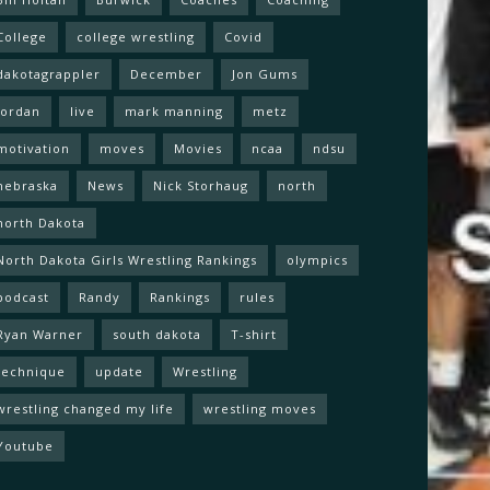
College
college wrestling
Covid
dakotagrappler
December
Jon Gums
Jordan
live
mark manning
metz
motivation
moves
Movies
ncaa
ndsu
nebraska
News
Nick Storhaug
north
north Dakota
North Dakota Girls Wrestling Rankings
olympics
podcast
Randy
Rankings
rules
Ryan Warner
south dakota
T-shirt
technique
update
Wrestling
wrestling changed my life
wrestling moves
Youtube