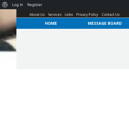
Log In
Register
About Us
Services
Links
Privacy Policy
Contact Us
HOME
MESSAGE BOARD