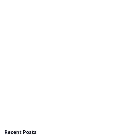
Recent Posts