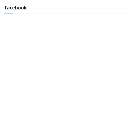
facebook