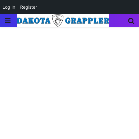
Log In
Register