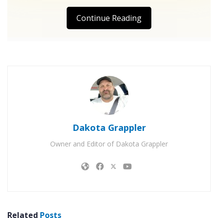
Continue Reading
Dakota Grappler
Owner and Editor of Dakota Grappler
Related
Posts