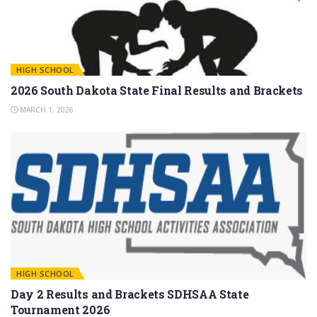
HIGH SCHOOL
2026 South Dakota State Final Results and Brackets
MARCH 1, 2026
HIGH SCHOOL
Day 2 Results and Brackets SDHSAA State
Tournament 2026