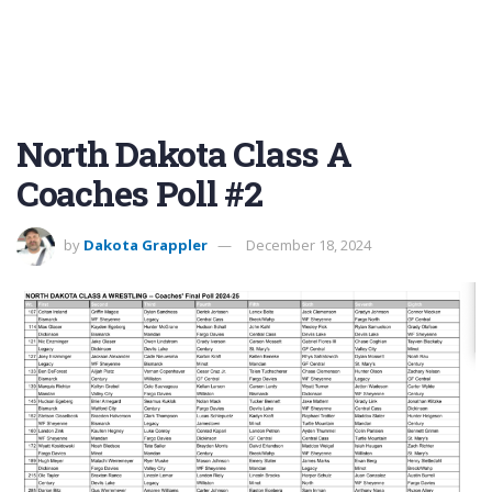
North Dakota Class A
Coaches Poll #2
by
Dakota Grappler
December 18, 2024