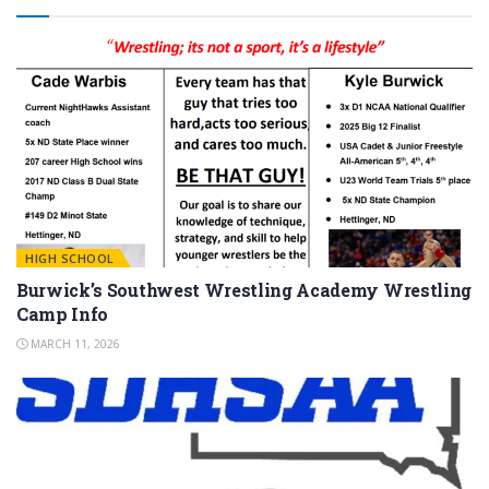
HIGH SCHOOL
Burwick’s Southwest Wrestling Academy Wrestling
Camp Info
MARCH 11, 2026