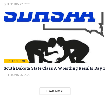
FEBRUARY 27, 2026
HIGH SCHOOL
South Dakota State Class A Wrestling Results Day 1
FEBRUARY 26, 2026
LOAD MORE