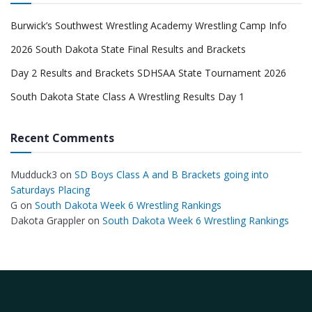
Burwick’s Southwest Wrestling Academy Wrestling Camp Info
2026 South Dakota State Final Results and Brackets
Day 2 Results and Brackets SDHSAA State Tournament 2026
South Dakota State Class A Wrestling Results Day 1
Recent Comments
Mudduck3
on
SD Boys Class A and B Brackets going into
Saturdays Placing
G
on
South Dakota Week 6 Wrestling Rankings
Dakota Grappler
on
South Dakota Week 6 Wrestling Rankings