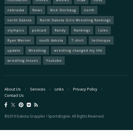
nebraska
News
Nick Storhaug
north
north Dakota
North Dakota Girls Wrestling Rankings
olympics
podcast
Randy
Rankings
rules
Ryan Warner
south dakota
T-shirt
technique
update
Wrestling
wrestling changed my life
wrestling moves
Youtube
About Us
Services
Links
Privacy Policy
Contact Us
©2019 Dakota Grappler / SportsEngine. All Rights Reserved.