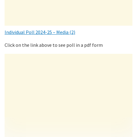
Individual Poll 2024-25 – Media (2)
Click on the link above to see poll in a pdf form