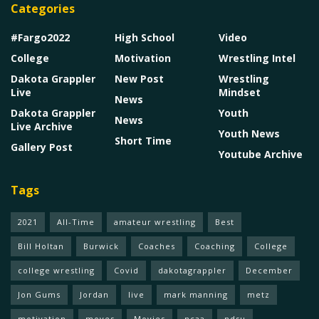
Categories
#Fargo2022
High School
Video
College
Motivation
Wrestling Intel
Dakota Grappler
New Post
Wrestling
Live
Mindset
News
Dakota Grappler
Youth
News
Live Archive
Youth News
Short Time
Gallery Post
Youtube Archive
Tags
2021
All-Time
amateur wrestling
Best
Bill Holtan
Burwick
Coaches
Coaching
College
college wrestling
Covid
dakotagrappler
December
Jon Gums
Jordan
live
mark manning
metz
motivation
moves
Movies
ncaa
ndsu