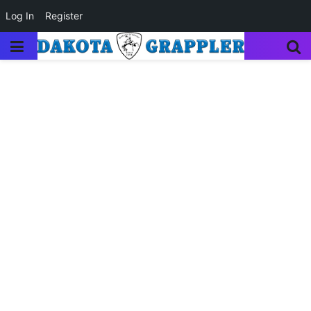
Log In
Register