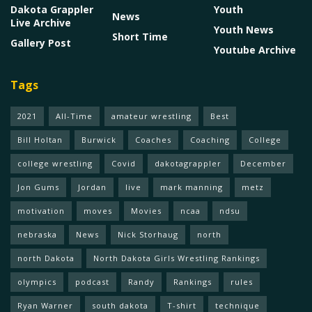
Dakota Grappler
Youth
News
Live Archive
Youth News
Short Time
Gallery Post
Youtube Archive
Tags
2021
All-Time
amateur wrestling
Best
Bill Holtan
Burwick
Coaches
Coaching
College
college wrestling
Covid
dakotagrappler
December
Jon Gums
Jordan
live
mark manning
metz
motivation
moves
Movies
ncaa
ndsu
nebraska
News
Nick Storhaug
north
north Dakota
North Dakota Girls Wrestling Rankings
olympics
podcast
Randy
Rankings
rules
Ryan Warner
south dakota
T-shirt
technique