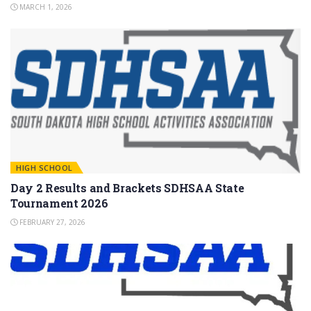
MARCH 1, 2026
HIGH SCHOOL
Day 2 Results and Brackets SDHSAA State
Tournament 2026
FEBRUARY 27, 2026