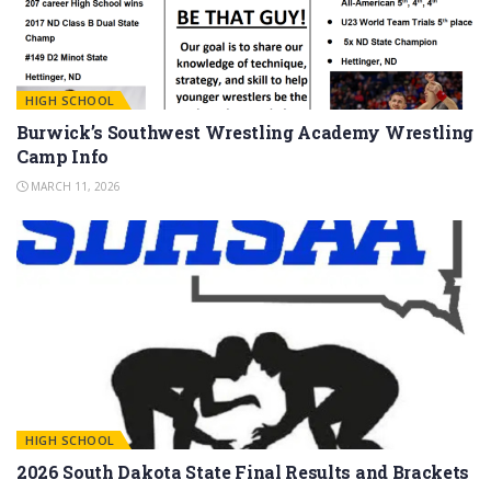
HIGH SCHOOL
Burwick’s Southwest Wrestling Academy Wrestling
Camp Info
MARCH 11, 2026
HIGH SCHOOL
2026 South Dakota State Final Results and Brackets