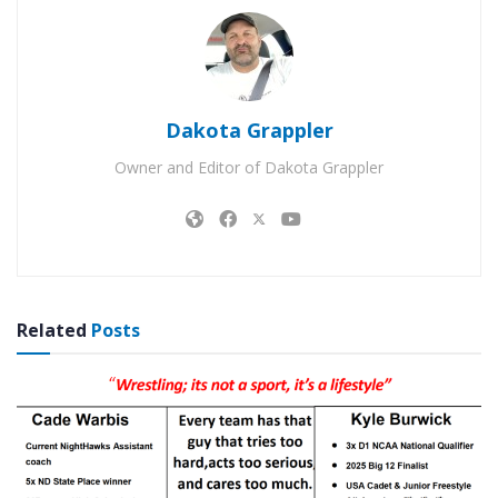
Dakota Grappler
Owner and Editor of Dakota Grappler
Related
Posts