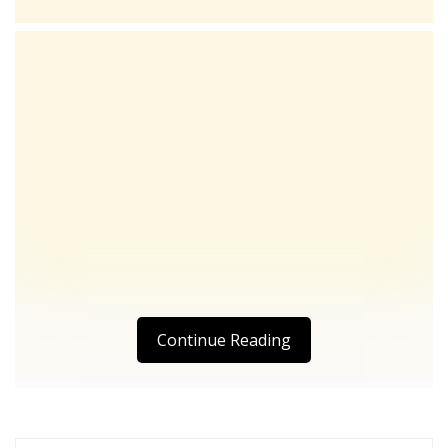
Continue Reading