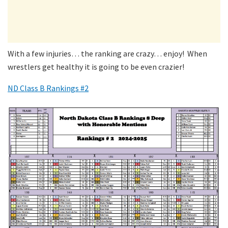
With a few injuries… the ranking are crazy… enjoy! When
wrestlers get healthy it is going to be even crazier!
ND Class B Rankings #2