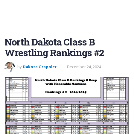
North Dakota Class B
Wrestling Rankings #2
by
Dakota Grappler
December 24, 2024