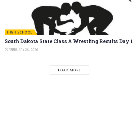
HIGH SCHOOL
South Dakota State Class A Wrestling Results Day 1
FEBRUARY 26, 2026
LOAD MORE