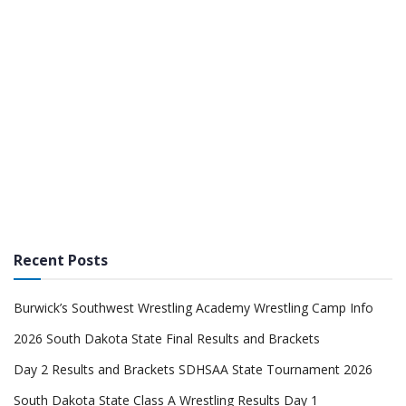
Recent Posts
Burwick’s Southwest Wrestling Academy Wrestling Camp Info
2026 South Dakota State Final Results and Brackets
Day 2 Results and Brackets SDHSAA State Tournament 2026
South Dakota State Class A Wrestling Results Day 1