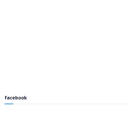
facebook