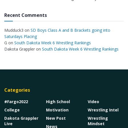
Recent Comments
Mudduck3
on
SD Boys Class A and B Brackets going into
Saturdays Placing
G
on
South Dakota Week 6 Wrestling Rankings
Dakota Grappler
on
South Dakota Week 6 Wrestling Rankings
Categories
#Fargo2022
High School
Video
College
Motivation
Wrestling Intel
Dakota Grappler
New Post
Wrestling
Live
Mindset
News