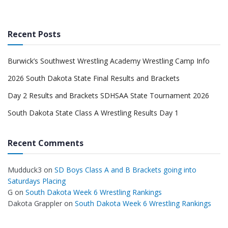
Recent Posts
Burwick’s Southwest Wrestling Academy Wrestling Camp Info
2026 South Dakota State Final Results and Brackets
Day 2 Results and Brackets SDHSAA State Tournament 2026
South Dakota State Class A Wrestling Results Day 1
Recent Comments
Mudduck3
on
SD Boys Class A and B Brackets going into
Saturdays Placing
G
on
South Dakota Week 6 Wrestling Rankings
Dakota Grappler
on
South Dakota Week 6 Wrestling Rankings