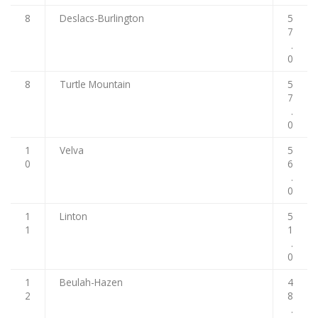
8
Deslacs-Burlington
5
7
.
0
8
Turtle Mountain
5
7
.
0
1
Velva
5
0
6
.
0
1
Linton
5
1
1
.
0
1
Beulah-Hazen
4
2
8
.