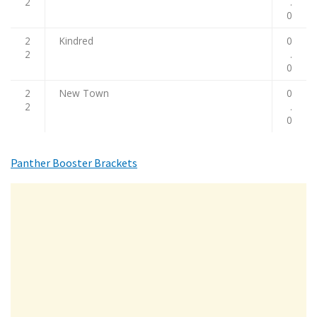
2
.
0
2
Kindred
0
2
.
0
2
New Town
0
2
.
0
Panther Booster Brackets