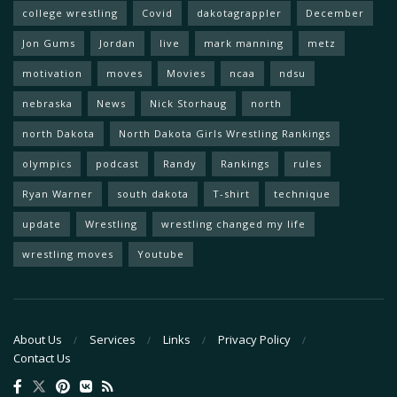
college wrestling
Covid
dakotagrappler
December
Jon Gums
Jordan
live
mark manning
metz
motivation
moves
Movies
ncaa
ndsu
nebraska
News
Nick Storhaug
north
north Dakota
North Dakota Girls Wrestling Rankings
olympics
podcast
Randy
Rankings
rules
Ryan Warner
south dakota
T-shirt
technique
update
Wrestling
wrestling changed my life
wrestling moves
Youtube
About Us
Services
Links
Privacy Policy
Contact Us