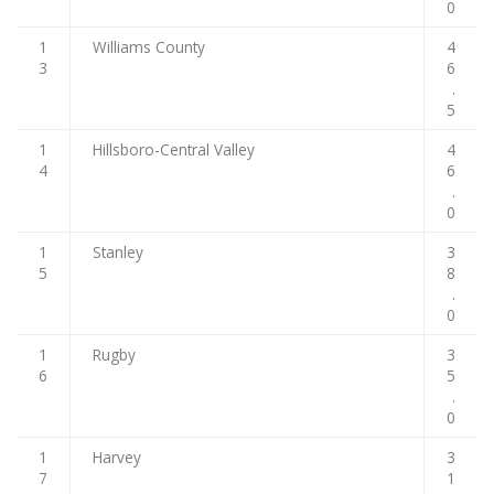
0
1
Williams County
4
3
6
.
5
1
Hillsboro-Central Valley
4
4
6
.
0
1
Stanley
3
5
8
.
0
1
Rugby
3
6
5
.
0
1
Harvey
3
7
1