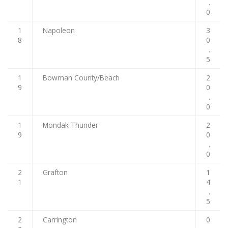
.
0
1
Napoleon
3
8
0
.
5
1
Bowman County/Beach
2
9
0
.
0
1
Mondak Thunder
2
9
0
.
0
2
Grafton
1
1
4
.
5
2
Carrington
0