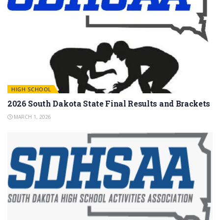
HIGH SCHOOL
2026 South Dakota State Final Results and Brackets
MARCH 1, 2026