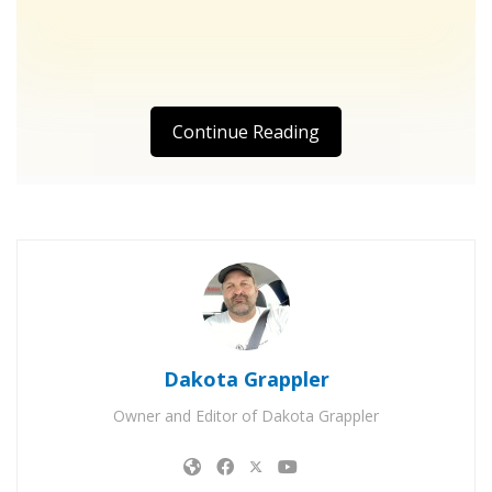
Continue Reading
Dakota Grappler
Owner and Editor of Dakota Grappler