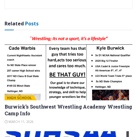
Related
Posts
HIGH SCHOOL
Burwick’s Southwest Wrestling Academy Wrestling
Camp Info
MARCH 11, 2026