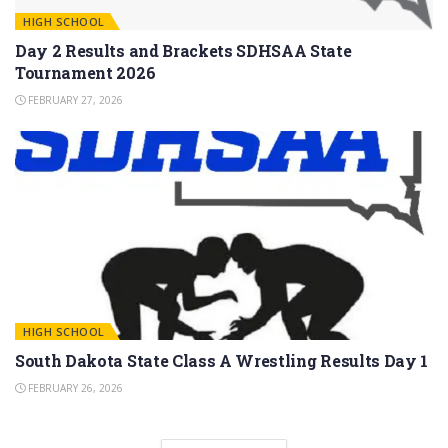
HIGH SCHOOL
Day 2 Results and Brackets SDHSAA State
Tournament 2026
FEBRUARY 27, 2026
HIGH SCHOOL
South Dakota State Class A Wrestling Results Day 1
FEBRUARY 26, 2026