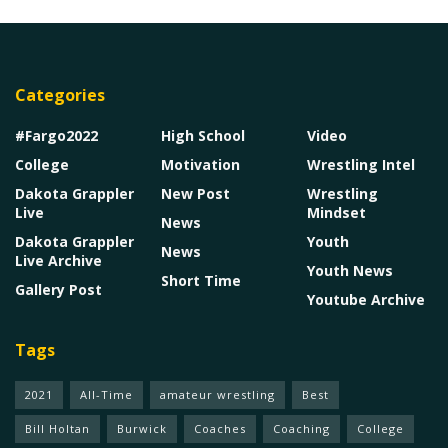
Categories
#Fargo2022
High School
Video
College
Motivation
Wrestling Intel
Dakota Grappler
New Post
Wrestling
Live
Mindset
News
Dakota Grappler
Youth
News
Live Archive
Youth News
Short Time
Gallery Post
Youtube Archive
Tags
2021
All-Time
amateur wrestling
Best
Bill Holtan
Burwick
Coaches
Coaching
College