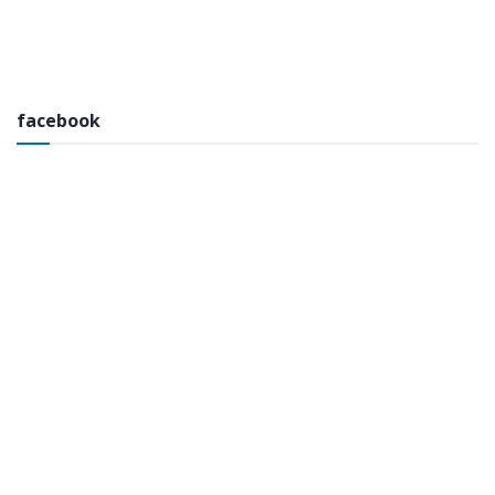
facebook