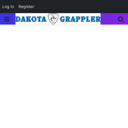
Log In
Register