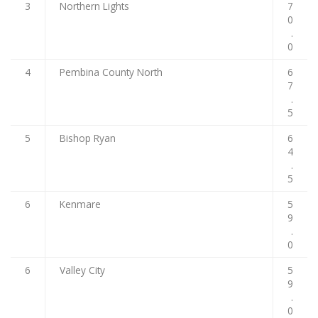
3
Northern Lights
7
0
.
0
4
Pembina County North
6
7
.
5
5
Bishop Ryan
6
4
.
5
6
Kenmare
5
9
.
0
6
Valley City
5
9
.
0