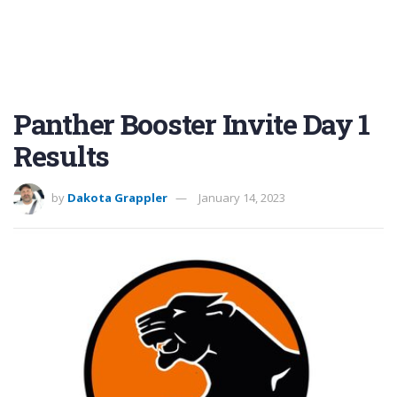
Panther Booster Invite Day 1
Results
by
Dakota Grappler
January 14, 2023