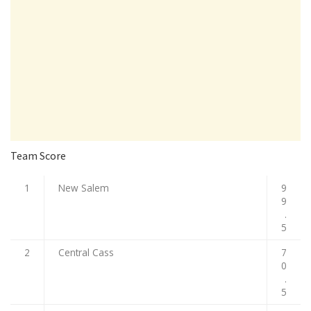
Team Score
1
New Salem
9
9
.
5
2
Central Cass
7
0
.
5