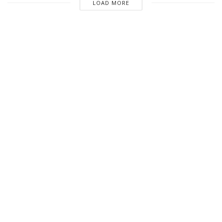
LOAD MORE