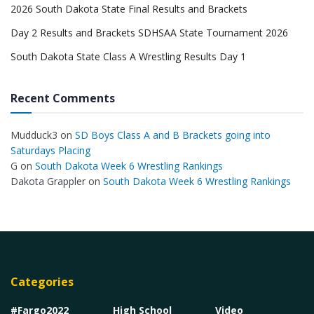
2026 South Dakota State Final Results and Brackets
Day 2 Results and Brackets SDHSAA State Tournament 2026
South Dakota State Class A Wrestling Results Day 1
Recent Comments
Mudduck3
on
SD Boys Class A and B Brackets going into
Saturdays Placing
G
on
South Dakota Week 6 Wrestling Rankings
Dakota Grappler
on
South Dakota Week 6 Wrestling Rankings
Categories
#Fargo2022
High School
Video