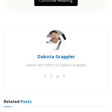
Continue Reading
Dakota Grappler
Owner and Editor of Dakota Grappler
Related
Posts