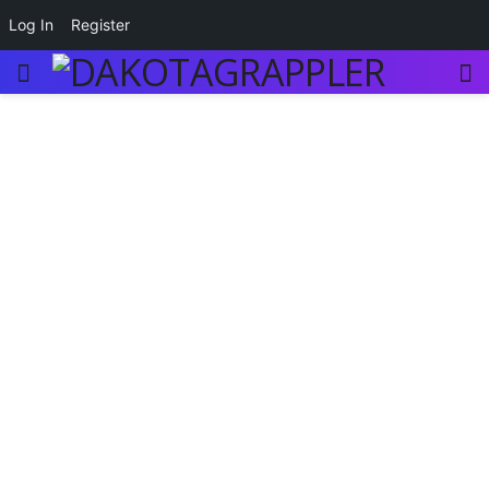
Log In
Register