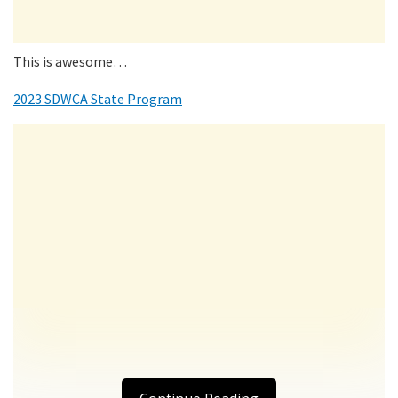
This is awesome…
2023 SDWCA State Program