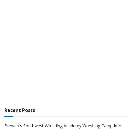
Recent Posts
Burwick’s Southwest Wrestling Academy Wrestling Camp Info