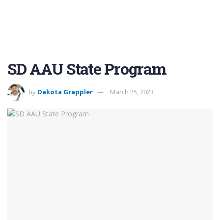
SD AAU State Program
by
Dakota Grappler
March 25, 2023