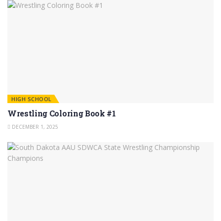
HIGH SCHOOL
Wrestling Coloring Book #1
DECEMBER 1, 2025