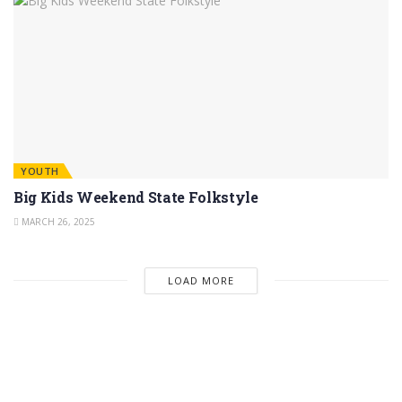
YOUTH
Big Kids Weekend State Folkstyle
MARCH 26, 2025
LOAD MORE