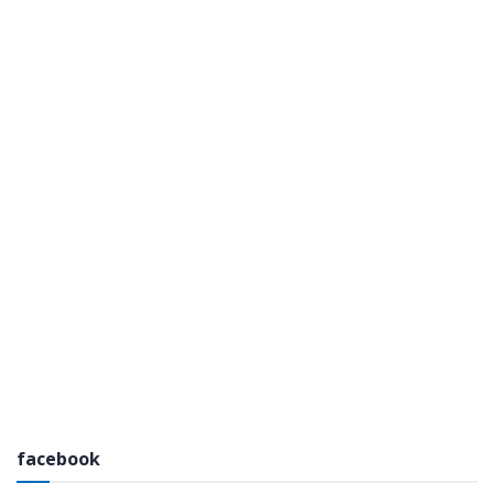
facebook