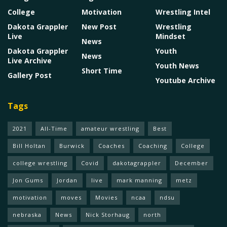
College
Motivation
Wrestling Intel
Dakota Grappler
New Post
Wrestling
Live
Mindset
News
Dakota Grappler
Youth
News
Live Archive
Youth News
Short Time
Gallery Post
Youtube Archive
Tags
2021
All-Time
amateur wrestling
Best
Bill Holtan
Burwick
Coaches
Coaching
College
college wrestling
Covid
dakotagrappler
December
Jon Gums
Jordan
live
mark manning
metz
motivation
moves
Movies
ncaa
ndsu
nebraska
News
Nick Storhaug
north