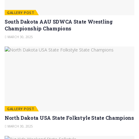
GALLERY POST
South Dakota AAU SDWCA State Wrestling
Championship Champions
MARCH 30, 2025
GALLERY POST
North Dakota USA State Folkstyle State Champions
MARCH 30, 2025