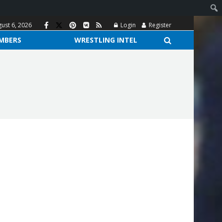
ust 6, 2026
Login
Register
MBERS
WRESTLING INTEL