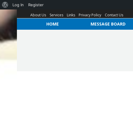
Log In
Register
About Us
Services
Links
Privacy Policy
Contact Us
HOME
MESSAGE BOARD