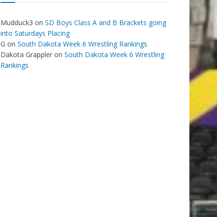
Mudduck3
on
SD Boys Class A and B Brackets going
into Saturdays Placing
G
on
South Dakota Week 6 Wrestling Rankings
Dakota Grappler
on
South Dakota Week 6 Wrestling
Rankings