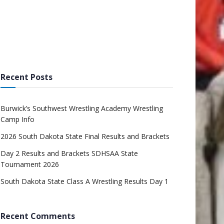
Recent Posts
Burwick’s Southwest Wrestling Academy Wrestling
Camp Info
2026 South Dakota State Final Results and Brackets
Day 2 Results and Brackets SDHSAA State
Tournament 2026
South Dakota State Class A Wrestling Results Day 1
Recent Comments