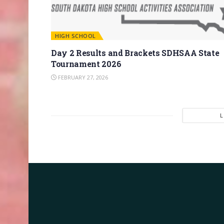
HIGH SCHOOL
Day 2 Results and Brackets SDHSAA State
Tournament 2026
FEBRUARY 27, 2026