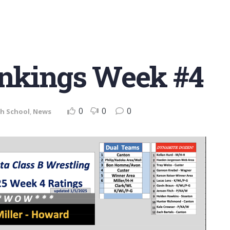
ankings Week #4
0
0
0
h School
,
News