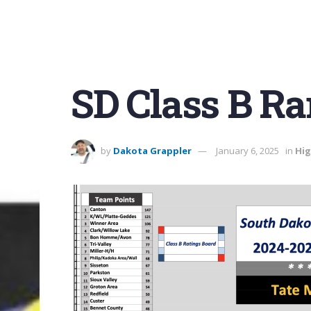
SD Class B R
by
Dakota Grappler
January 6, 2025
in
Hig