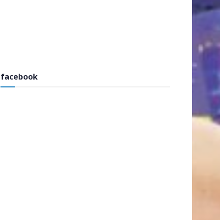
facebook