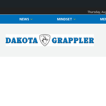
Thursday, Aug
NEWS
MINDSET
ME