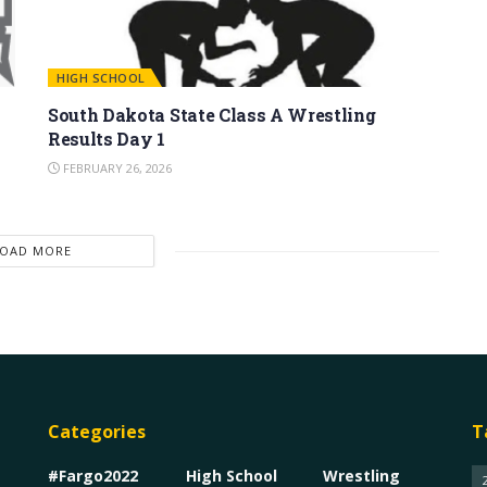
HIGH SCHOOL
South Dakota State Class A Wrestling
Results Day 1
FEBRUARY 26, 2026
LOAD MORE
Categories
T
#Fargo2022
High School
Wrestling