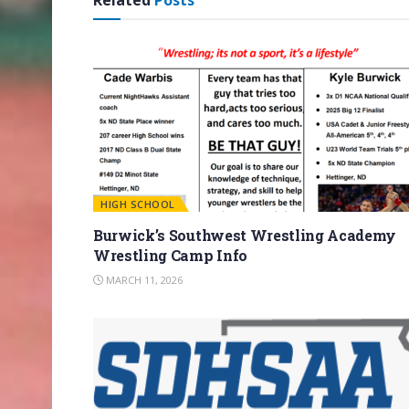
Related
Posts
HIGH SCHOOL
Burwick’s Southwest Wrestling Academy
Wrestling Camp Info
MARCH 11, 2026