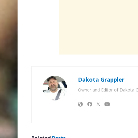
Dakota Grappler
Owner and Editor of Dakota G