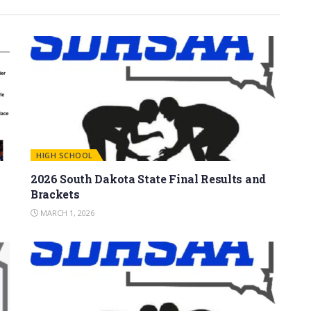
HIGH SCHOOL
2026 South Dakota State Final Results and
Brackets
MARCH 1, 2026