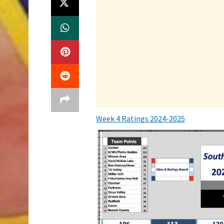
Week 4 Ratings 2024-2025