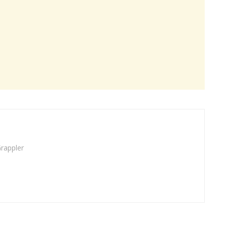
rappler