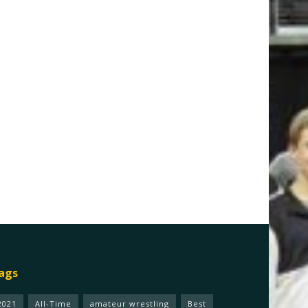
ags
2021
All-Time
amateur wrestling
Best