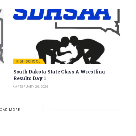
HIGH SCHOOL
South Dakota State Class A Wrestling
Results Day 1
FEBRUARY 26, 2026
LOAD MORE