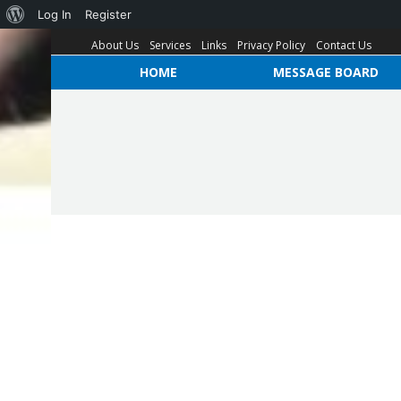
Log In
Register
About Us
Services
Links
Privacy Policy
Contact Us
HOME
MESSAGE BOARD