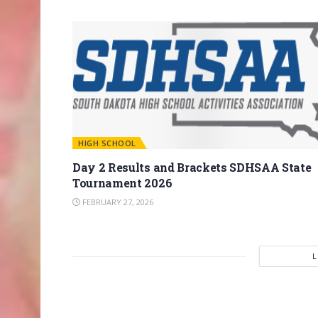
HIGH SCHOOL
Day 2 Results and Brackets SDHSAA State
Tournament 2026
FEBRUARY 27, 2026