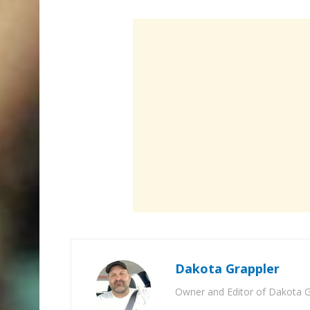
Dakota Grappler
Owner and Editor of Dakota G