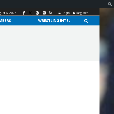
ust 6, 2026
Login
Register
MBERS
WRESTLING INTEL