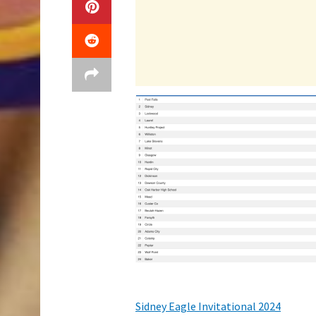
Sidney Eagle Invitational 2024