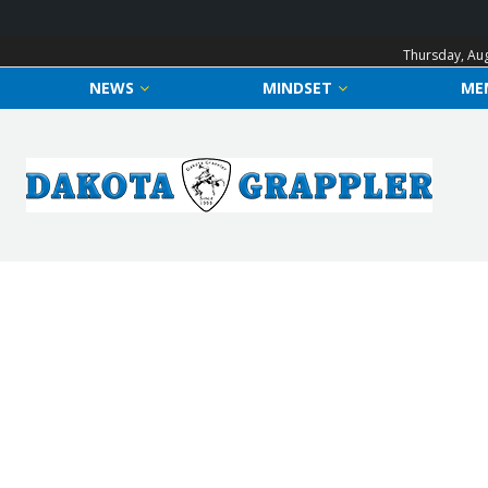
Thursday, Aug
NEWS
MINDSET
ME