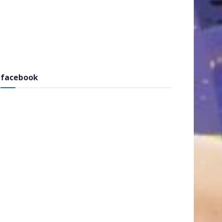
facebook