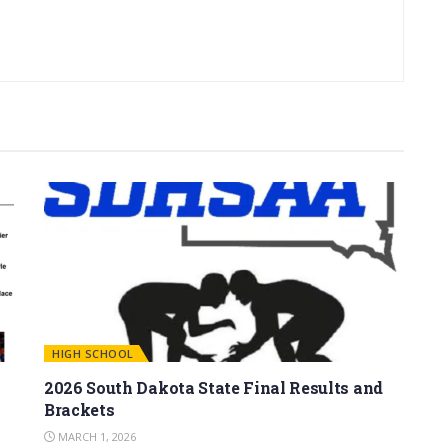
HIGH SCHOOL
2026 South Dakota State Final Results and
Brackets
MARCH 1, 2026