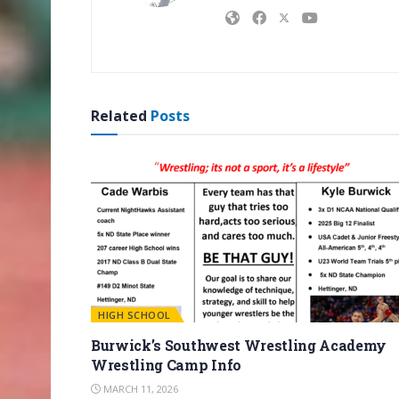
Related
Posts
HIGH SCHOOL
Burwick’s Southwest Wrestling Academy
Wrestling Camp Info
MARCH 11, 2026