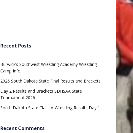
Recent Posts
Burwick’s Southwest Wrestling Academy Wrestling
Camp Info
2026 South Dakota State Final Results and Brackets
Day 2 Results and Brackets SDHSAA State
Tournament 2026
South Dakota State Class A Wrestling Results Day 1
Recent Comments