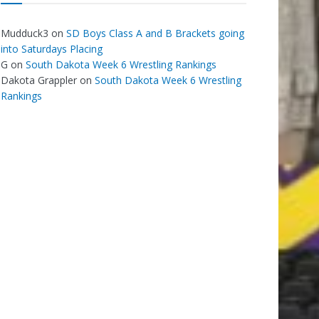
Mudduck3
on
SD Boys Class A and B Brackets going
into Saturdays Placing
G
on
South Dakota Week 6 Wrestling Rankings
Dakota Grappler
on
South Dakota Week 6 Wrestling
Rankings