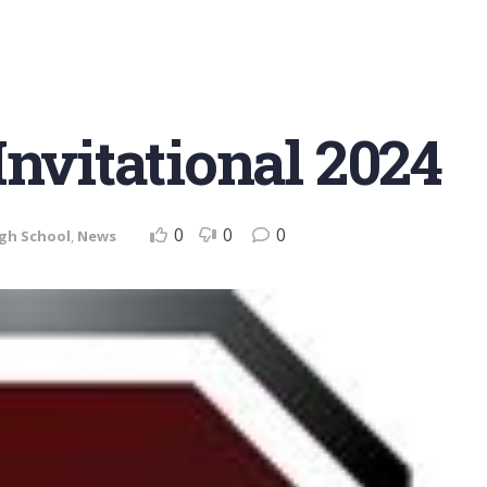
Invitational 2024
0
0
0
gh School
,
News