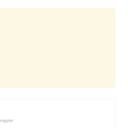
rappler