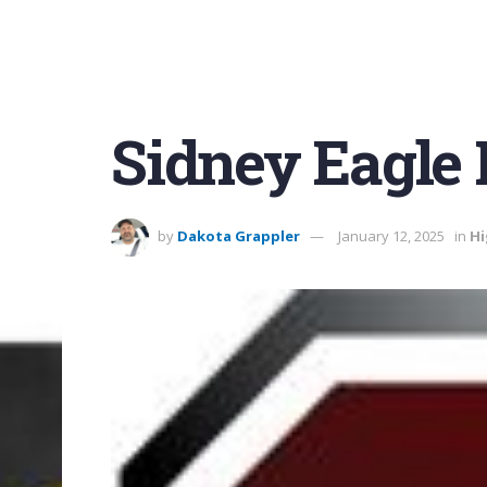
Sidney Eagle 
by
Dakota Grappler
January 12, 2025
in
Hi