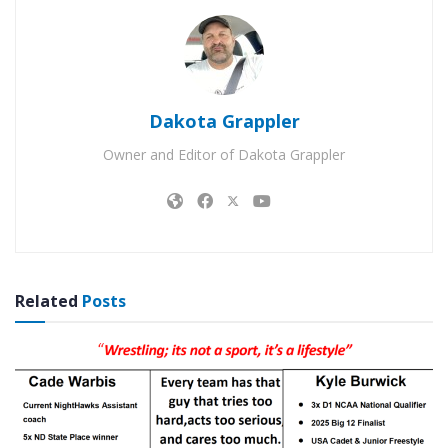
Dakota Grappler
Owner and Editor of Dakota Grappler
Related
Posts