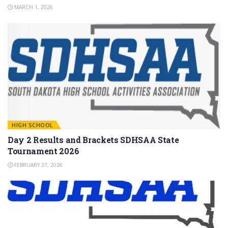
MARCH 1, 2026
HIGH SCHOOL
Day 2 Results and Brackets SDHSAA State
Tournament 2026
FEBRUARY 27, 2026