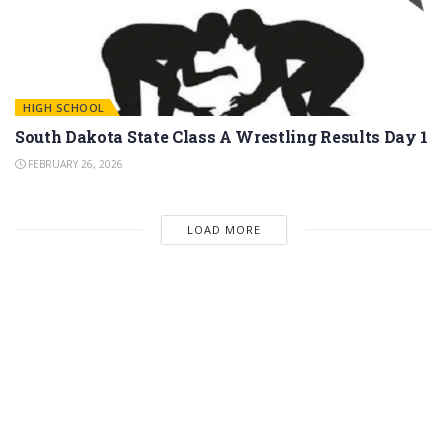
HIGH SCHOOL
South Dakota State Class A Wrestling Results Day 1
FEBRUARY 26, 2026
LOAD MORE