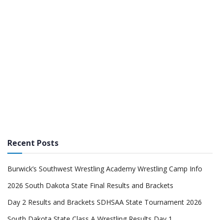
Recent Posts
Burwick’s Southwest Wrestling Academy Wrestling Camp Info
2026 South Dakota State Final Results and Brackets
Day 2 Results and Brackets SDHSAA State Tournament 2026
South Dakota State Class A Wrestling Results Day 1