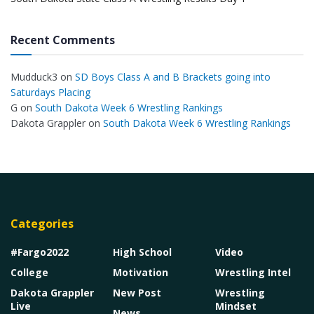
Recent Comments
Mudduck3
on
SD Boys Class A and B Brackets going into
Saturdays Placing
G
on
South Dakota Week 6 Wrestling Rankings
Dakota Grappler
on
South Dakota Week 6 Wrestling Rankings
Categories
#Fargo2022
High School
Video
College
Motivation
Wrestling Intel
Dakota Grappler
New Post
Wrestling
Live
Mindset
News