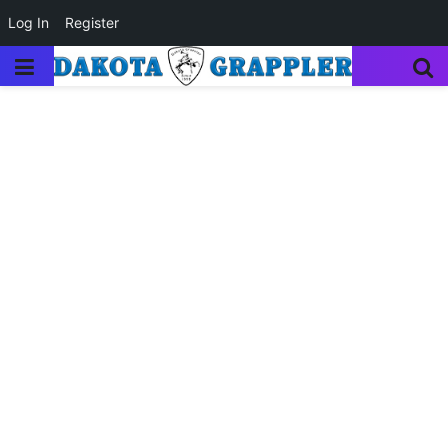
Log In
Register