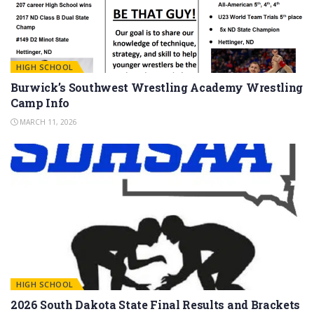
HIGH SCHOOL
Burwick’s Southwest Wrestling Academy Wrestling
Camp Info
MARCH 11, 2026
HIGH SCHOOL
2026 South Dakota State Final Results and Brackets