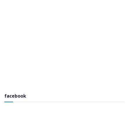
facebook