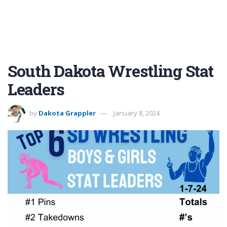
South Dakota Wrestling Stat
Leaders
by
Dakota Grappler
January 8, 2024