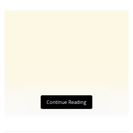
Continue Reading