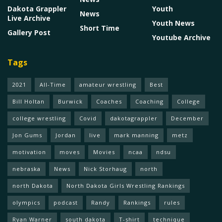
Dakota Grappler
Youth
News
Live Archive
Youth News
Short Time
Gallery Post
Youtube Archive
Tags
2021
All-Time
amateur wrestling
Best
Bill Holtan
Burwick
Coaches
Coaching
College
college wrestling
Covid
dakotagrappler
December
Jon Gums
Jordan
live
mark manning
metz
motivation
moves
Movies
ncaa
ndsu
nebraska
News
Nick Storhaug
north
north Dakota
North Dakota Girls Wrestling Rankings
olympics
podcast
Randy
Rankings
rules
Ryan Warner
south dakota
T-shirt
technique