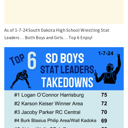
As of 1-7-24 South Dakota High School Wrestling Stat
Leaders… Both Boys and Girls… Top 6 Enjoy!