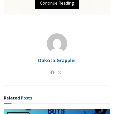
Continue Reading
Dakota Grappler
Related
Posts