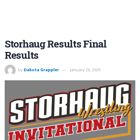
Storhaug Results Final
Results
by
Dakota Grappler
January 26, 2025