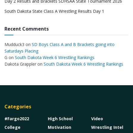
Day 2 Results and Brackets SDHSAA State Tournament 2026
South Dakota State Class A Wrestling Results Day 1
Recent Comments
Mudduck3
on
SD Boys Class A and B Brackets going into
Saturdays Placing
G
on
South Dakota Week 6 Wrestling Rankings
Dakota Grappler
on
South Dakota Week 6 Wrestling Rankings
Categories
#Fargo2022
High School
Video
College
Motivation
Wrestling Intel