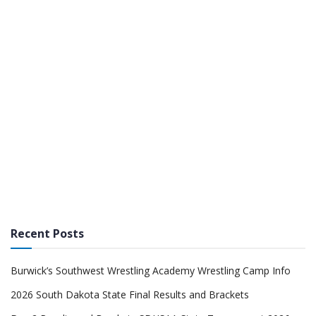
Recent Posts
Burwick’s Southwest Wrestling Academy Wrestling Camp Info
2026 South Dakota State Final Results and Brackets