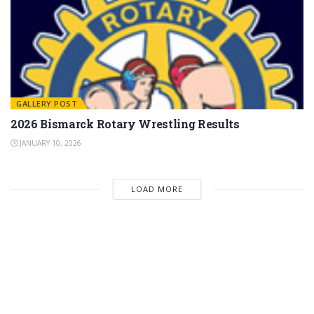
GALLERY POST
2026 Bismarck Rotary Wrestling Results
JANUARY 10, 2026
LOAD MORE