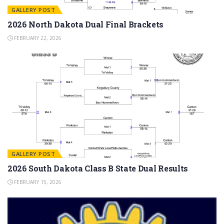
GALLERY POST
2026 North Dakota Dual Final Brackets
FEBRUARY 22, 2026
GALLERY POST
2026 South Dakota Class B State Dual Results
FEBRUARY 15, 2026