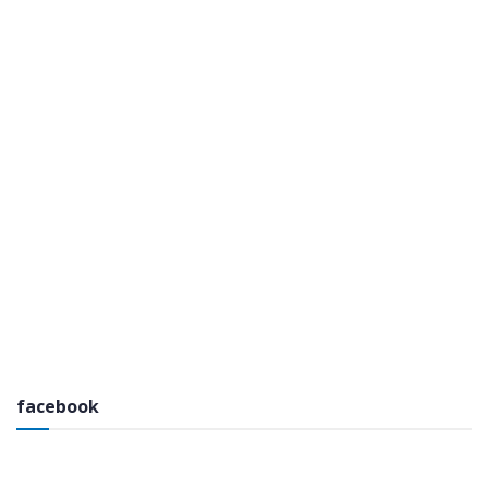
facebook