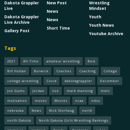
Dakota Grappler
New Post
Wrestling
Live
Mindset
News
Dakota Grappler
Youth
News
Live Archive
Youth News
Short Time
Gallery Post
Youtube Archive
Tags
2021
All-Time
amateur wrestling
Best
Bill Holtan
Burwick
Coaches
Coaching
College
college wrestling
Covid
dakotagrappler
December
Jon Gums
Jordan
live
mark manning
metz
motivation
moves
Movies
ncaa
ndsu
nebraska
News
Nick Storhaug
north
north Dakota
North Dakota Girls Wrestling Rankings