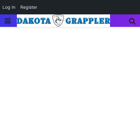
Log In
Register