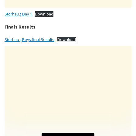
Storhaug Day 1
Download
Finals Results
Storhaug Boys final Results
Download