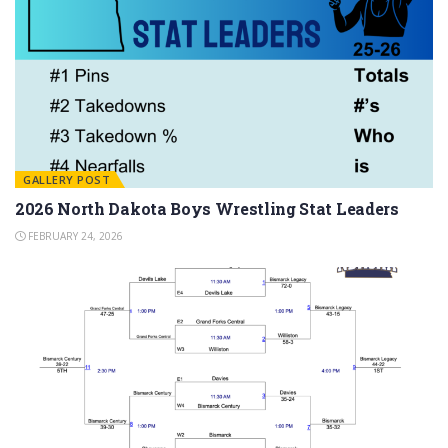
GALLERY POST
2026 North Dakota Boys Wrestling Stat Leaders
FEBRUARY 24, 2026