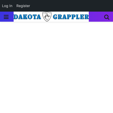
Log In
Register