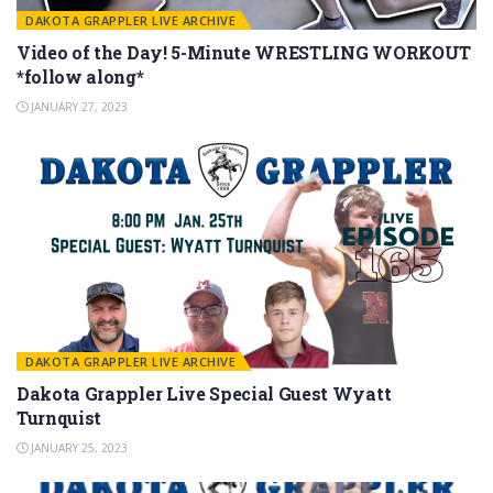
DAKOTA GRAPPLER LIVE ARCHIVE
Video of the Day! 5-Minute WRESTLING WORKOUT
*follow along*
JANUARY 27, 2023
DAKOTA GRAPPLER LIVE ARCHIVE
Dakota Grappler Live Special Guest Wyatt
Turnquist
JANUARY 25, 2023