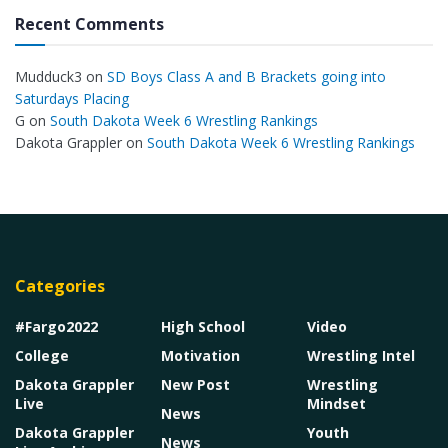
Recent Comments
Mudduck3
on
SD Boys Class A and B Brackets going into
Saturdays Placing
G
on
South Dakota Week 6 Wrestling Rankings
Dakota Grappler
on
South Dakota Week 6 Wrestling Rankings
Categories
#Fargo2022
High School
Video
College
Motivation
Wrestling Intel
Dakota Grappler
New Post
Wrestling
Live
Mindset
News
Dakota Grappler
Youth
News