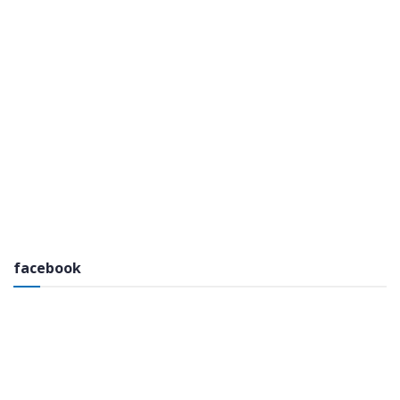
facebook