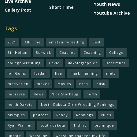
Live Archive
Youth News
Short Time
Gallery Post
Youtube Archive
Tags
2021
All-Time
amateur wrestling
Best
Bill Holtan
Burwick
Coaches
Coaching
College
college wrestling
Covid
dakotagrappler
December
Jon Gums
Jordan
live
mark manning
metz
motivation
moves
Movies
ncaa
ndsu
nebraska
News
Nick Storhaug
north
north Dakota
North Dakota Girls Wrestling Rankings
olympics
podcast
Randy
Rankings
rules
Ryan Warner
south dakota
T-shirt
technique
update
Wrestling
wrestling changed my life