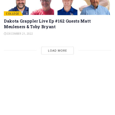
COLLEGE
Dakota Grappler Live Ep #162 Guests Matt
Meuleners & Toby Bryant
DECEMBER 21, 2022
LOAD MORE