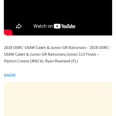
2018 USMC-USAW Cadet & Junior GR Nationals – 2018 USMC-
USAW Cadet & Junior GR Nationals/Junior 113 Finals –
Paxton Creese (MN) Vs. Ryan Rowland (FL)
source