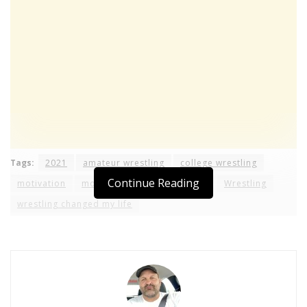
Tags:
2021
amateur wrestling
college wrestling
Continue Reading
motivation
moves
ncaa
technique
Wrestling
wrestling changed my life