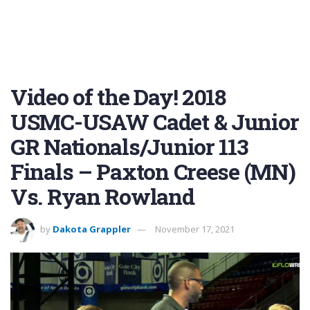
Video of the Day! 2018
USMC-USAW Cadet & Junior
GR Nationals/Junior 113
Finals – Paxton Creese (MN)
Vs. Ryan Rowland
by
Dakota Grappler
November 17, 2021