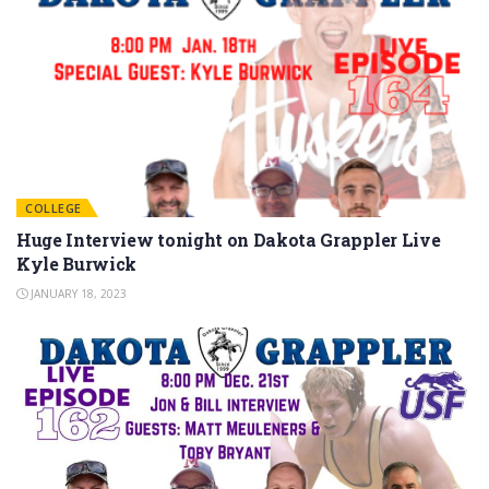
COLLEGE
Huge Interview tonight on Dakota Grappler Live
Kyle Burwick
JANUARY 18, 2023