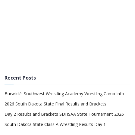
Recent Posts
Burwick’s Southwest Wrestling Academy Wrestling Camp Info
2026 South Dakota State Final Results and Brackets
Day 2 Results and Brackets SDHSAA State Tournament 2026
South Dakota State Class A Wrestling Results Day 1