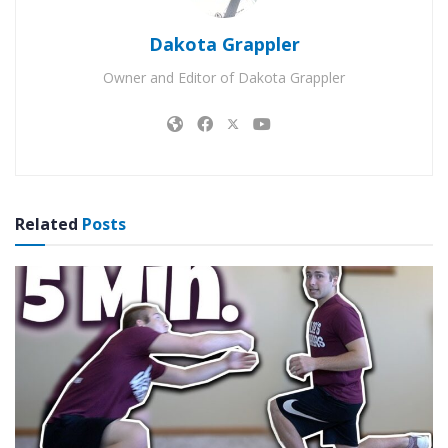
Dakota Grappler
Owner and Editor of Dakota Grappler
Related
Posts