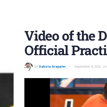
Video of the Da
Official Pract
by
Dakota Grappler
September 8, 2022
in