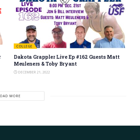
COLLEGE
r
Dakota Grappler Live Ep #162 Guests Matt
Meuleners & Toby Bryant
DECEMBER 21, 2022
LOAD MORE