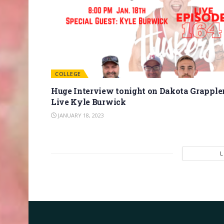
COLLEGE
Huge Interview tonight on Dakota Grapple
Live Kyle Burwick
JANUARY 18, 2023