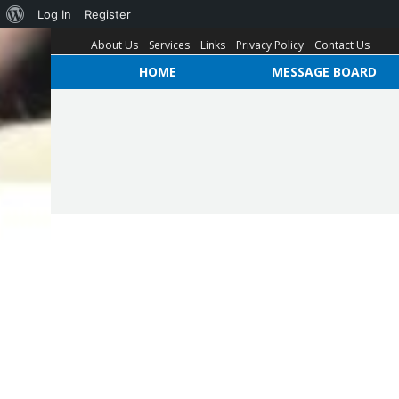
Log In
Register
About Us
Services
Links
Privacy Policy
Contact Us
HOME
MESSAGE BOARD