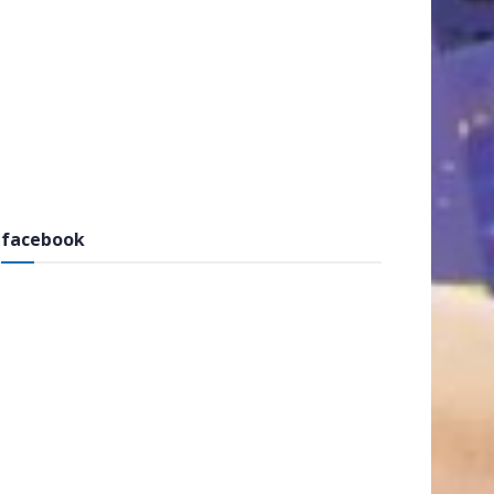
facebook