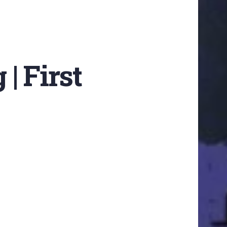
 | First