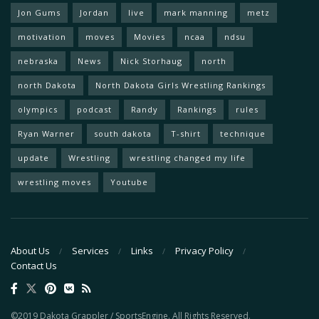
Jon Gums
Jordan
live
mark manning
metz
motivation
moves
Movies
ncaa
ndsu
nebraska
News
Nick Storhaug
north
north Dakota
North Dakota Girls Wrestling Rankings
olympics
podcast
Randy
Rankings
rules
Ryan Warner
south dakota
T-shirt
technique
update
Wrestling
wrestling changed my life
wrestling moves
Youtube
About Us
Services
Links
Privacy Policy
Contact Us
©2019 Dakota Grappler / SportsEngine. All Rights Reserved.