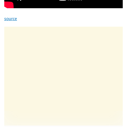
source