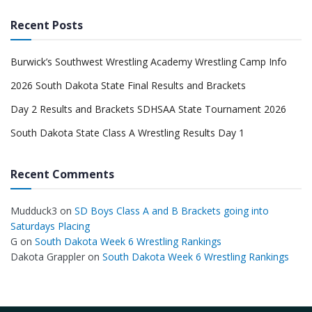
Recent Posts
Burwick’s Southwest Wrestling Academy Wrestling Camp Info
2026 South Dakota State Final Results and Brackets
Day 2 Results and Brackets SDHSAA State Tournament 2026
South Dakota State Class A Wrestling Results Day 1
Recent Comments
Mudduck3
on
SD Boys Class A and B Brackets going into
Saturdays Placing
G
on
South Dakota Week 6 Wrestling Rankings
Dakota Grappler
on
South Dakota Week 6 Wrestling Rankings