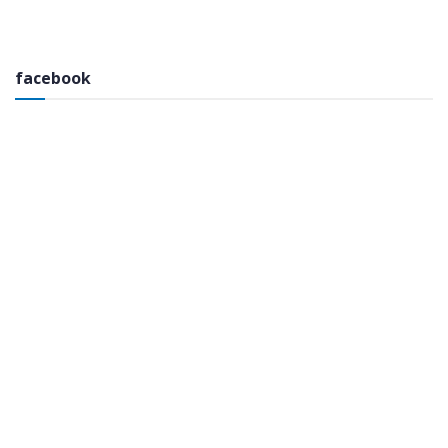
facebook