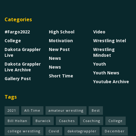
Categories
#Fargo2022
High School
Video
College
Motivation
Wrestling Intel
Dakota Grappler
New Post
Wrestling
Live
Mindset
News
Dakota Grappler
Youth
News
Live Archive
Youth News
Short Time
Gallery Post
Youtube Archive
Tags
2021
All-Time
amateur wrestling
Best
Bill Holtan
Burwick
Coaches
Coaching
College
college wrestling
Covid
dakotagrappler
December