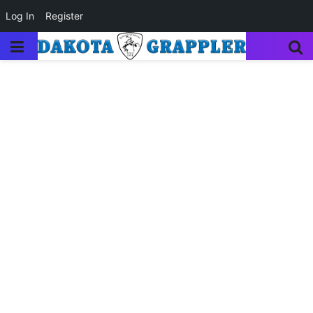
Log In
Register