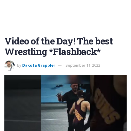
Video of the Day! The best
Wrestling *Flashback*
by
Dakota Grappler
September 11, 2022