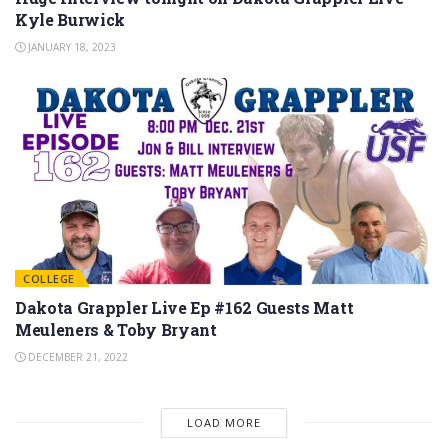
Kyle Burwick
JANUARY 18, 2023
COLLEGE
Dakota Grappler Live Ep #162 Guests Matt
Meuleners & Toby Bryant
DECEMBER 21, 2022
LOAD MORE