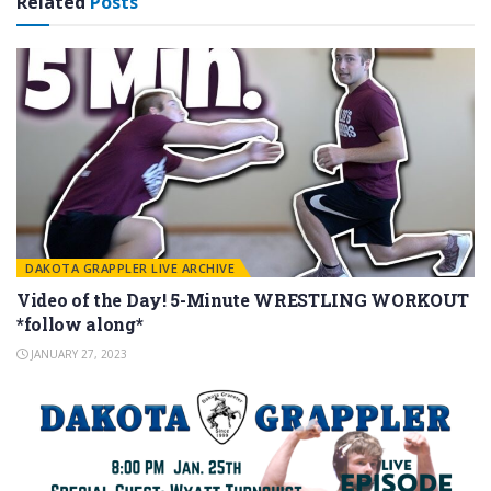
Related
Posts
DAKOTA GRAPPLER LIVE ARCHIVE
Video of the Day! 5-Minute WRESTLING WORKOUT
*follow along*
JANUARY 27, 2023