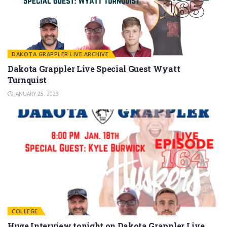
DAKOTA GRAPPLER LIVE ARCHIVE
Dakota Grappler Live Special Guest Wyatt
Turnquist
JANUARY 25, 2023
COLLEGE
Huge Interview tonight on Dakota Grappler Live