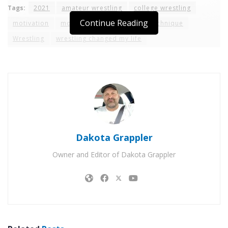
Tags:
2021
amateur wrestling
college wrestling
Continue Reading
motivation
moves
ncaa
rules
technique
Wrestling
wrestling changed my life
Dakota Grappler
Owner and Editor of Dakota Grappler