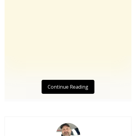
Continue Reading