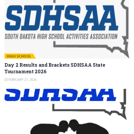
HIGH SCHOOL
Day 2 Results and Brackets SDHSAA State
Tournament 2026
FEBRUARY 27, 2026