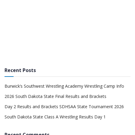
Recent Posts
Burwick’s Southwest Wrestling Academy Wrestling Camp Info
2026 South Dakota State Final Results and Brackets
Day 2 Results and Brackets SDHSAA State Tournament 2026
South Dakota State Class A Wrestling Results Day 1
Recent Comments