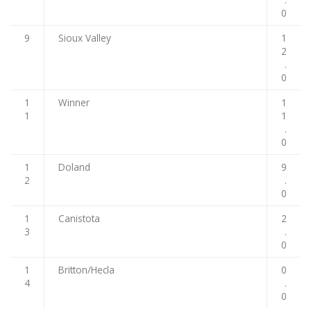
0
9
Sioux Valley
1
2
.
0
1
Winner
1
1
1
.
0
1
Doland
9
2
.
0
1
Canistota
2
3
.
0
1
Britton/Hecla
0
4
.
0