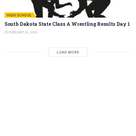
HIGH SCHOOL
South Dakota State Class A Wrestling Results Day 1
FEBRUARY 26, 2026
LOAD MORE