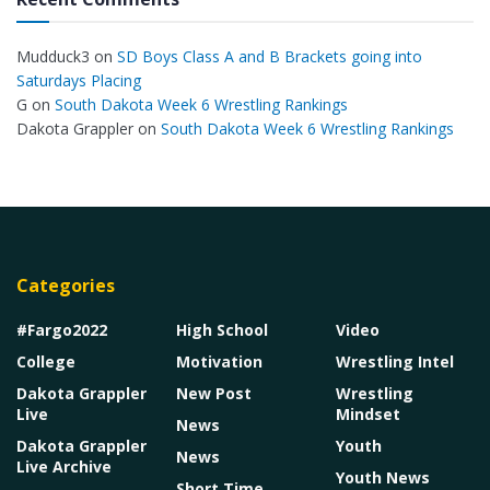
Mudduck3
on
SD Boys Class A and B Brackets going into
Saturdays Placing
G
on
South Dakota Week 6 Wrestling Rankings
Dakota Grappler
on
South Dakota Week 6 Wrestling Rankings
Categories
#Fargo2022
High School
Video
College
Motivation
Wrestling Intel
Dakota Grappler
New Post
Wrestling
Live
Mindset
News
Dakota Grappler
Youth
News
Live Archive
Youth News
Short Time