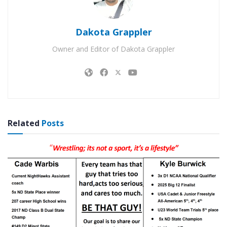
Dakota Grappler
Owner and Editor of Dakota Grappler
Related
Posts