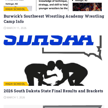
HIGH SCHOOL
Burwick’s Southwest Wrestling Academy Wrestling
Camp Info
MARCH 11, 2026
HIGH SCHOOL
2026 South Dakota State Final Results and Brackets
MARCH 1, 2026