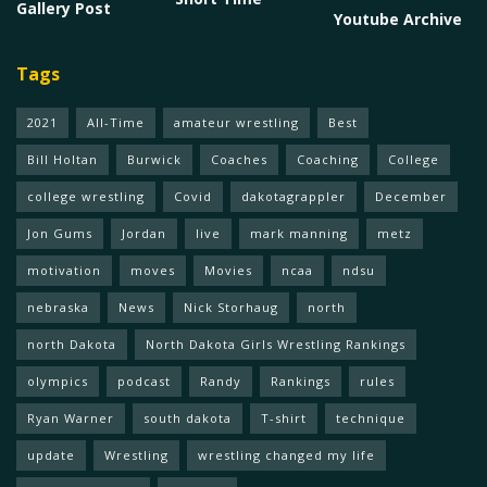
Gallery Post
Youtube Archive
Tags
2021
All-Time
amateur wrestling
Best
Bill Holtan
Burwick
Coaches
Coaching
College
college wrestling
Covid
dakotagrappler
December
Jon Gums
Jordan
live
mark manning
metz
motivation
moves
Movies
ncaa
ndsu
nebraska
News
Nick Storhaug
north
north Dakota
North Dakota Girls Wrestling Rankings
olympics
podcast
Randy
Rankings
rules
Ryan Warner
south dakota
T-shirt
technique
update
Wrestling
wrestling changed my life