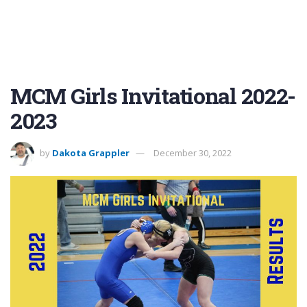
MCM Girls Invitational 2022-
2023
by
Dakota Grappler
December 30, 2022