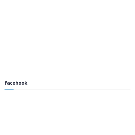
facebook