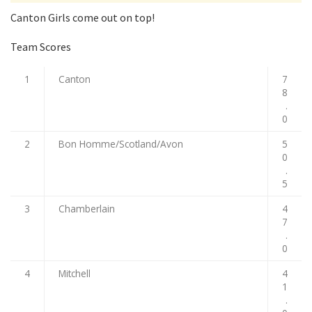
Canton Girls come out on top!
Team Scores
1
Canton
7
8
.
0
2
Bon Homme/Scotland/Avon
5
0
.
5
3
Chamberlain
4
7
.
0
4
Mitchell
4
1
.