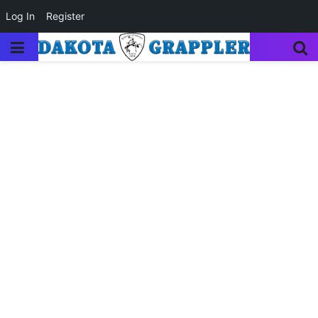
Log In
Register