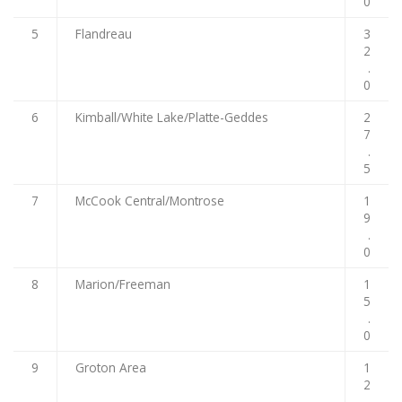
0
5
Flandreau
3
2
.
0
6
Kimball/White Lake/Platte-Geddes
2
7
.
5
7
McCook Central/Montrose
1
9
.
0
8
Marion/Freeman
1
5
.
0
9
Groton Area
1
2
.