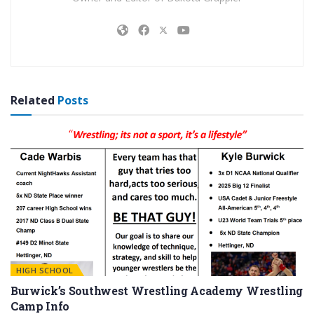
Related
Posts
HIGH SCHOOL
Burwick’s Southwest Wrestling Academy Wrestling
Camp Info