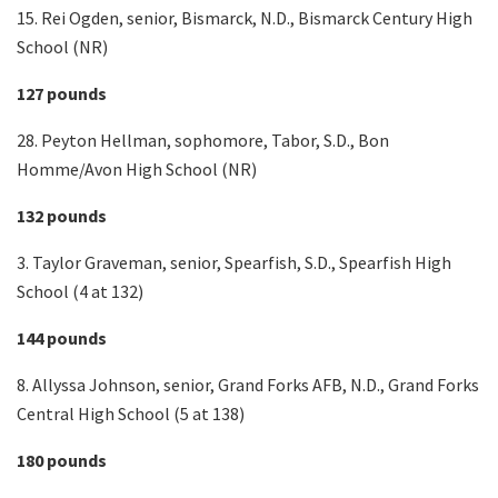
15. Rei Ogden, senior, Bismarck, N.D., Bismarck Century High
School (NR)
127 pounds
28. Peyton Hellman, sophomore, Tabor, S.D., Bon
Homme/Avon High School (NR)
132 pounds
3. Taylor Graveman, senior, Spearfish, S.D., Spearfish High
School (4 at 132)
144 pounds
8. Allyssa Johnson, senior, Grand Forks AFB, N.D., Grand Forks
Central High School (5 at 138)
180 pounds