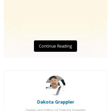
Continue Reading
Dakota Grappler
Owner and Editor of Dakota Grappler