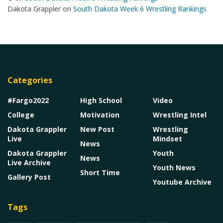
Dakota Grappler
on
South Dakota Week 6 Wrestling Rankings
Categories
#Fargo2022
High School
Video
College
Motivation
Wrestling Intel
Dakota Grappler
New Post
Wrestling
Live
Mindset
News
Dakota Grappler
Youth
News
Live Archive
Youth News
Short Time
Gallery Post
Youtube Archive
Tags