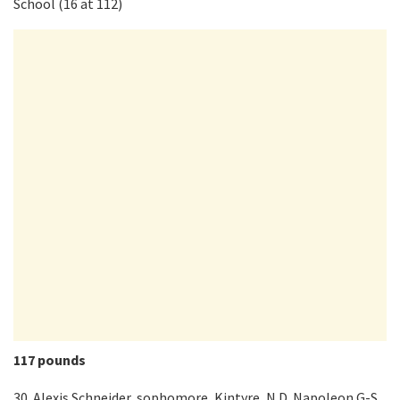
School (16 at 112)
117 pounds
30. Alexis Schneider, sophomore, Kintyre, N.D. Napoleon G-S