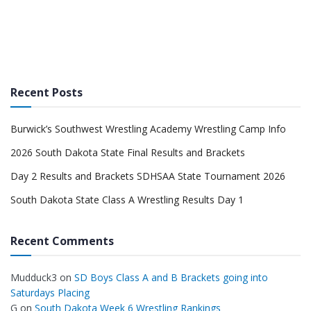
Recent Posts
Burwick’s Southwest Wrestling Academy Wrestling Camp Info
2026 South Dakota State Final Results and Brackets
Day 2 Results and Brackets SDHSAA State Tournament 2026
South Dakota State Class A Wrestling Results Day 1
Recent Comments
Mudduck3
on
SD Boys Class A and B Brackets going into
Saturdays Placing
G
on
South Dakota Week 6 Wrestling Rankings