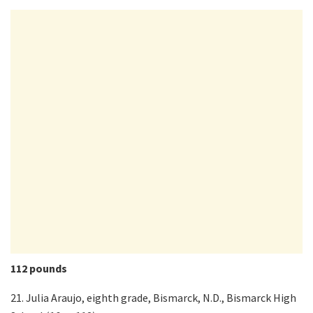
112 pounds
21. Julia Araujo, eighth grade, Bismarck, N.D., Bismarck High