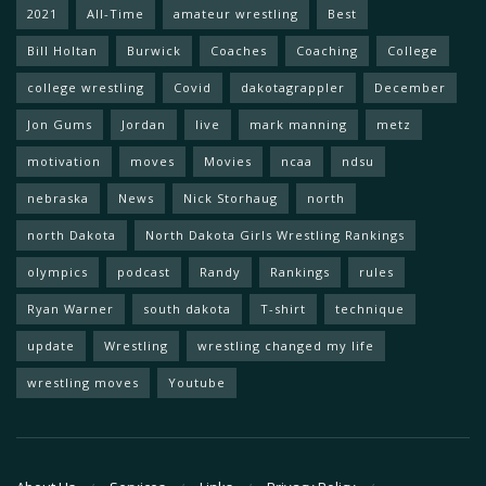
2021
All-Time
amateur wrestling
Best
Bill Holtan
Burwick
Coaches
Coaching
College
college wrestling
Covid
dakotagrappler
December
Jon Gums
Jordan
live
mark manning
metz
motivation
moves
Movies
ncaa
ndsu
nebraska
News
Nick Storhaug
north
north Dakota
North Dakota Girls Wrestling Rankings
olympics
podcast
Randy
Rankings
rules
Ryan Warner
south dakota
T-shirt
technique
update
Wrestling
wrestling changed my life
wrestling moves
Youtube