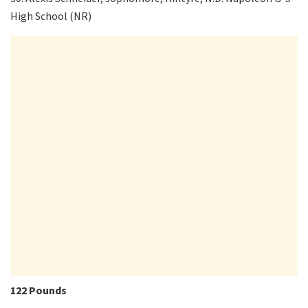
High School (NR)
122 Pounds