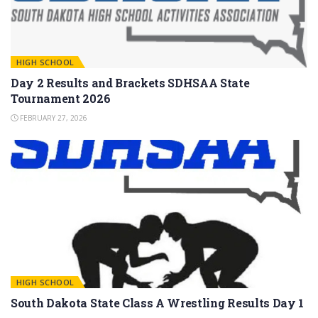
HIGH SCHOOL
Day 2 Results and Brackets SDHSAA State
Tournament 2026
FEBRUARY 27, 2026
HIGH SCHOOL
South Dakota State Class A Wrestling Results Day 1