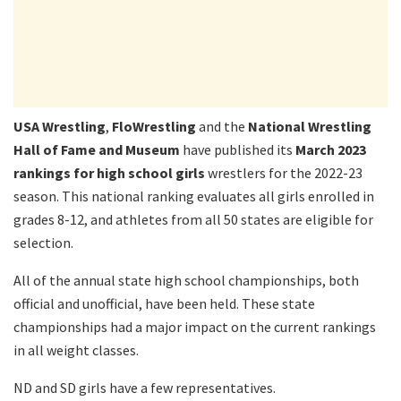
USA Wrestling
,
FloWrestling
and the
National Wrestling
Hall of Fame and Museum
have published its
March 2023
rankings for high school girls
wrestlers for the 2022-23
season. This national ranking evaluates all girls enrolled in
grades 8-12, and athletes from all 50 states are eligible for
selection.
All of the annual state high school championships, both
official and unofficial, have been held. These state
championships had a major impact on the current rankings
in all weight classes.
ND and SD girls have a few representatives.