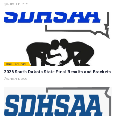
MARCH 11, 2026
HIGH SCHOOL
2026 South Dakota State Final Results and Brackets
MARCH 1, 2026