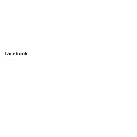
facebook