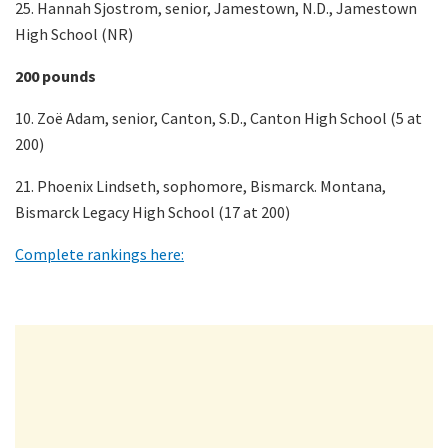
25. Hannah Sjostrom, senior, Jamestown, N.D., Jamestown
High School (NR)
200 pounds
10. Zoë Adam, senior, Canton, S.D., Canton High School (5 at
200)
21. Phoenix Lindseth, sophomore, Bismarck. Montana,
Bismarck Legacy High School (17 at 200)
Complete rankings here: