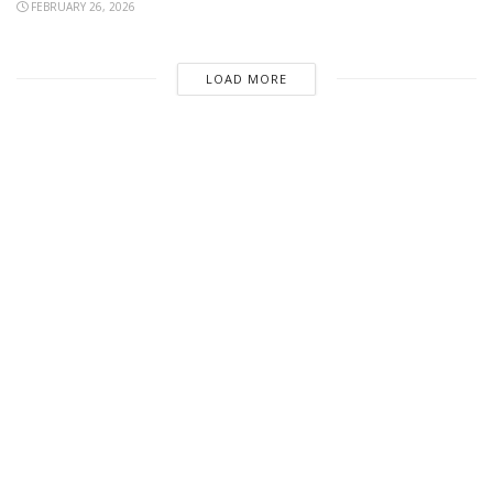
FEBRUARY 26, 2026
LOAD MORE