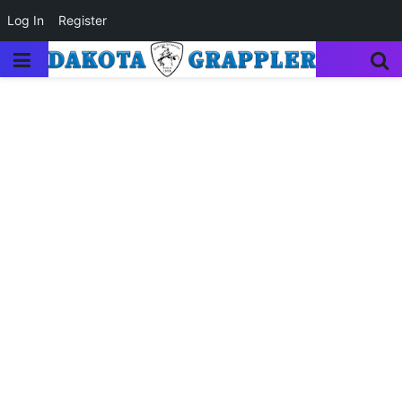
Log In
Register