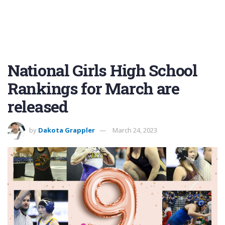
National Girls High School
Rankings for March are
released
by
Dakota Grappler
March 24, 2023