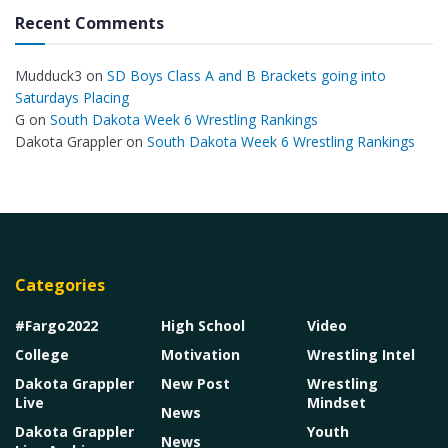
Recent Comments
Mudduck3
on
SD Boys Class A and B Brackets going into
Saturdays Placing
G
on
South Dakota Week 6 Wrestling Rankings
Dakota Grappler
on
South Dakota Week 6 Wrestling Rankings
Categories
#Fargo2022
High School
Video
College
Motivation
Wrestling Intel
Dakota Grappler
New Post
Wrestling
Live
Mindset
News
Dakota Grappler
Youth
News