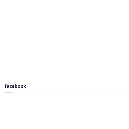
facebook