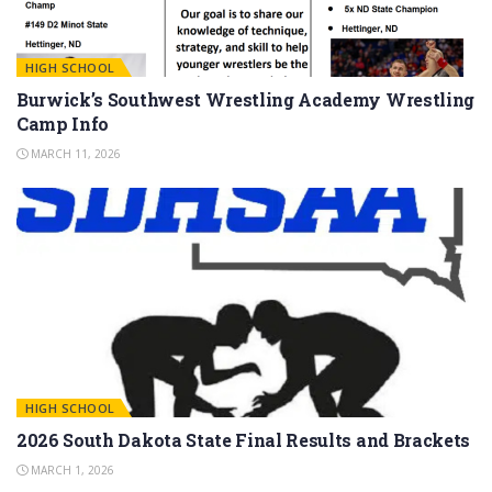
HIGH SCHOOL
Burwick’s Southwest Wrestling Academy Wrestling
Camp Info
MARCH 11, 2026
HIGH SCHOOL
2026 South Dakota State Final Results and Brackets
MARCH 1, 2026