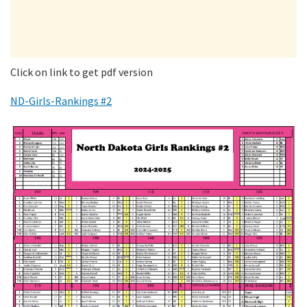
Click on link to get pdf version
ND-Girls-Rankings #2