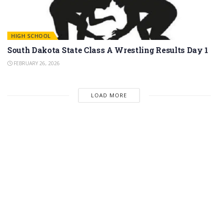
HIGH SCHOOL
South Dakota State Class A Wrestling Results Day 1
FEBRUARY 26, 2026
LOAD MORE