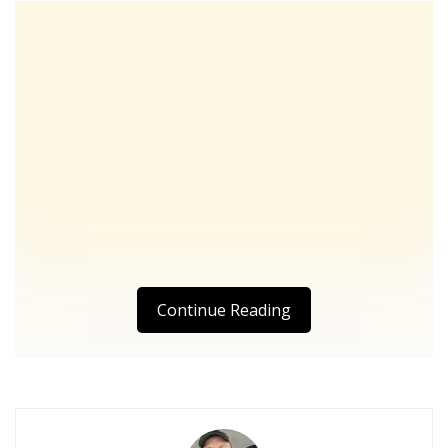
Continue Reading