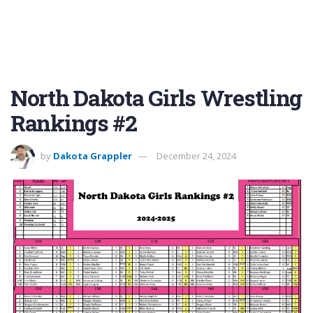
North Dakota Girls Wrestling
Rankings #2
by
Dakota Grappler
December 24, 2024