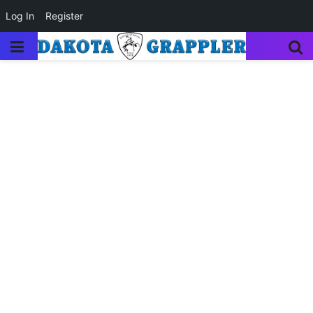
Log In
Register