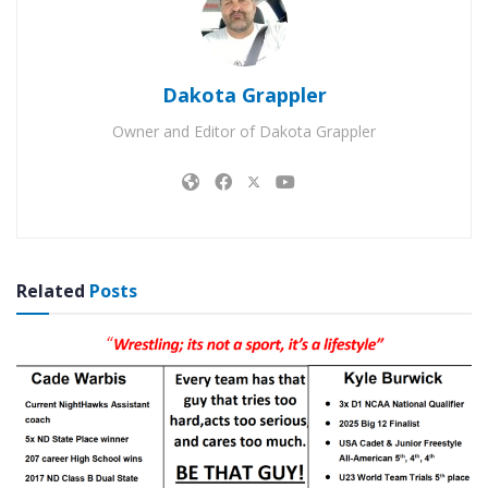
Dakota Grappler
Owner and Editor of Dakota Grappler
Related
Posts