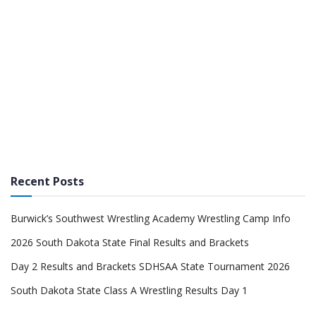
Recent Posts
Burwick’s Southwest Wrestling Academy Wrestling Camp Info
2026 South Dakota State Final Results and Brackets
Day 2 Results and Brackets SDHSAA State Tournament 2026
South Dakota State Class A Wrestling Results Day 1