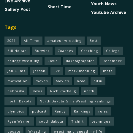
Live Archive
Youth News
Short Time
Gallery Post
Youtube Archive
Tags
2021
All-Time
amateur wrestling
Best
Bill Holtan
Burwick
Coaches
Coaching
College
college wrestling
Covid
dakotagrappler
December
Jon Gums
Jordan
live
mark manning
metz
motivation
moves
Movies
ncaa
ndsu
nebraska
News
Nick Storhaug
north
north Dakota
North Dakota Girls Wrestling Rankings
olympics
podcast
Randy
Rankings
rules
Ryan Warner
south dakota
T-shirt
technique
update
Wrestling
wrestling changed my life