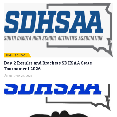
HIGH SCHOOL
Day 2 Results and Brackets SDHSAA State
Tournament 2026
FEBRUARY 27, 2026