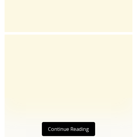
Continue Reading