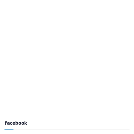
facebook