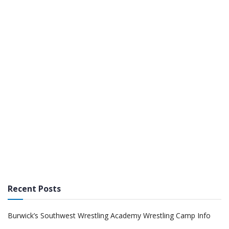
Recent Posts
Burwick’s Southwest Wrestling Academy Wrestling Camp Info