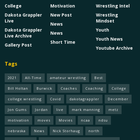
College
Motivation
Wrestling Intel
Dakota Grappler
New Post
Wrestling
Live
Mindset
News
Dakota Grappler
Youth
News
Live Archive
Youth News
Short Time
Gallery Post
Youtube Archive
Tags
2021
All-Time
amateur wrestling
Best
Bill Holtan
Burwick
Coaches
Coaching
College
college wrestling
Covid
dakotagrappler
December
Jon Gums
Jordan
live
mark manning
metz
motivation
moves
Movies
ncaa
ndsu
nebraska
News
Nick Storhaug
north