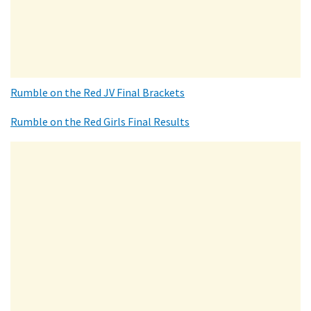
Rumble on the Red JV Final Brackets
Rumble on the Red Girls Final Results