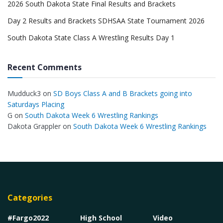
2026 South Dakota State Final Results and Brackets
Day 2 Results and Brackets SDHSAA State Tournament 2026
South Dakota State Class A Wrestling Results Day 1
Recent Comments
Mudduck3
on
SD Boys Class A and B Brackets going into
Saturdays Placing
G
on
South Dakota Week 6 Wrestling Rankings
Dakota Grappler
on
South Dakota Week 6 Wrestling Rankings
Categories
#Fargo2022
High School
Video