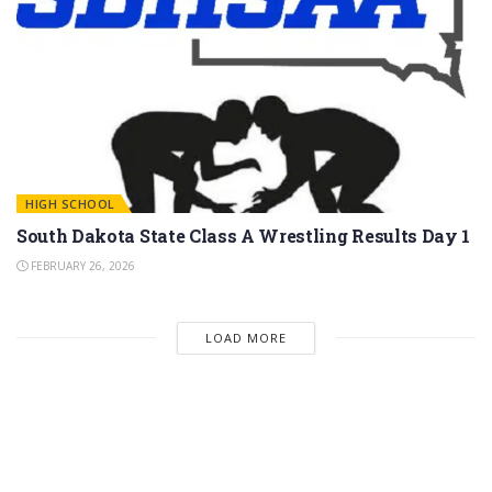
HIGH SCHOOL
South Dakota State Class A Wrestling Results Day 1
FEBRUARY 26, 2026
LOAD MORE