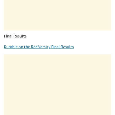
Final Results
Rumble on the Red Varsity Final Results