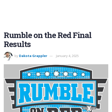
Rumble on the Red Final
Results
by
Dakota Grappler
January 4, 2025