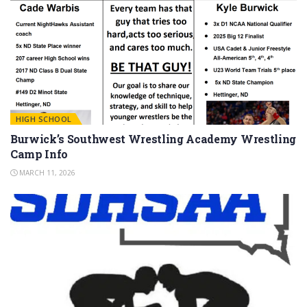
HIGH SCHOOL
Burwick’s Southwest Wrestling Academy Wrestling
Camp Info
MARCH 11, 2026