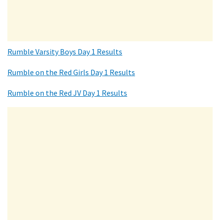
Rumble Varsity Boys Day 1 Results
Rumble on the Red Girls Day 1 Results
Rumble on the Red JV Day 1 Results