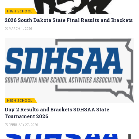
HIGH SCHOOL
2026 South Dakota State Final Results and Brackets
MARCH 1, 2026
HIGH SCHOOL
Day 2 Results and Brackets SDHSAA State
Tournament 2026
FEBRUARY 27, 2026