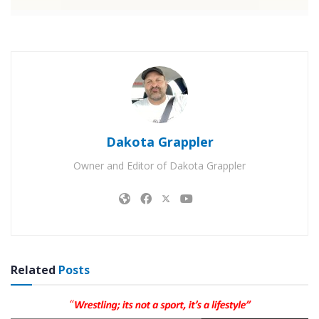
Dakota Grappler
Owner and Editor of Dakota Grappler
Related
Posts