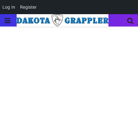
Log In
Register